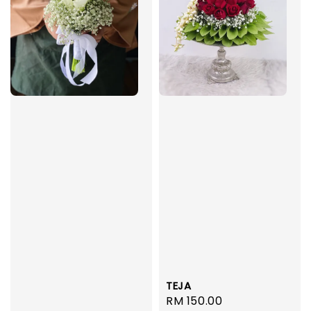
TEJA
Regular
RM 150.00