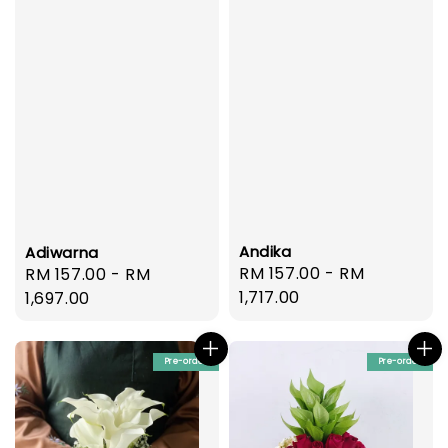
Andika
Adiwarna
Regular
RM 157.00
-
RM
Regular
RM 157.00
-
RM
price
1,717.00
price
1,697.00
Pre-order
Pre-order