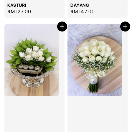
KASTURI
DAYANG
Regular
RM 127.00
Regular
RM 147.00
price
price