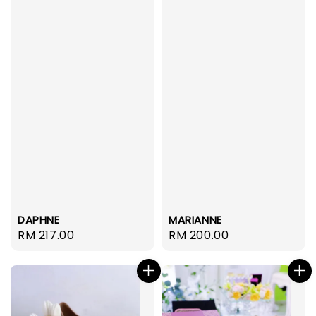
DAPHNE
MARIANNE
Regular
RM 217.00
Regular
RM 200.00
price
price