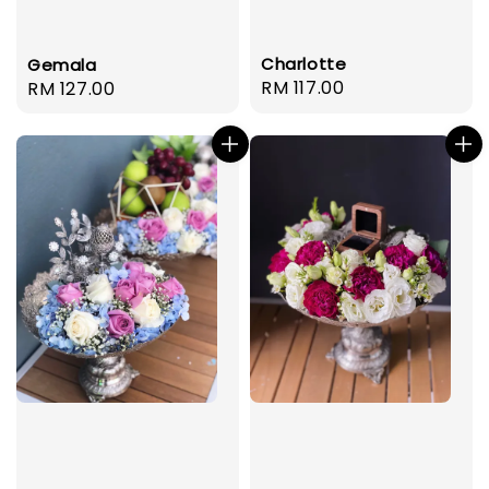
Charlotte
Gemala
Regular
RM 117.00
Regular
RM 127.00
price
price