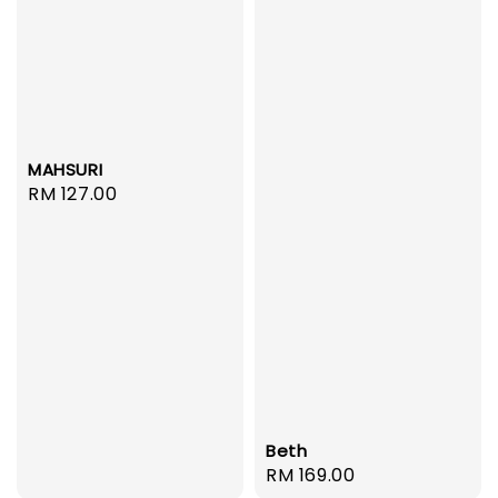
MAHSURI
Regular
RM 127.00
price
Beth
Regular
RM 169.00