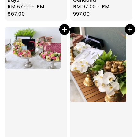
Regular
RM 87.00
-
RM
Regular
RM 97.00
-
RM
price
867.00
price
997.00