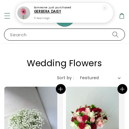
Search
Wedding Flowers
Sort by :