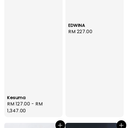
EDWINA
Regular
RM 227.00
price
Kesuma
Regular
RM 127.00
-
RM
price
1,347.00