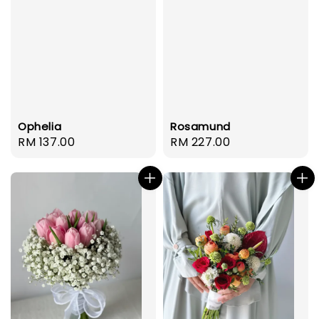
Ophelia
Rosamund
Regular
RM 137.00
Regular
RM 227.00
price
price