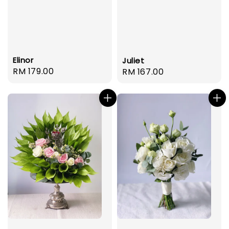
Elinor
Juliet
Regular
RM 179.00
Regular
RM 167.00
price
price