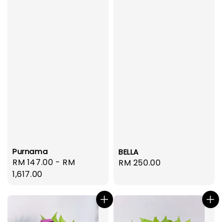
Purnama
BELLA
Regular
RM 147.00
-
RM
Regular
RM 250.00
price
1,617.00
price