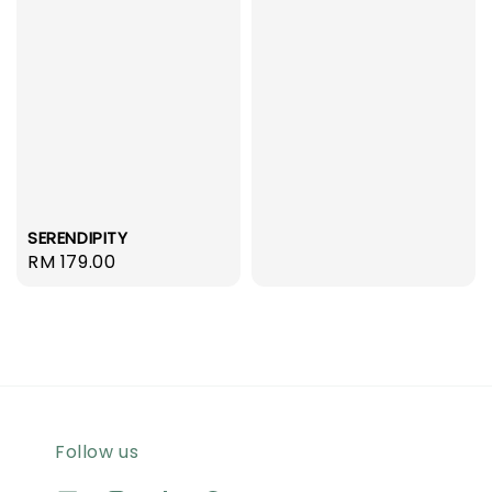
price
SERENDIPITY
Regular
RM 179.00
price
Follow us