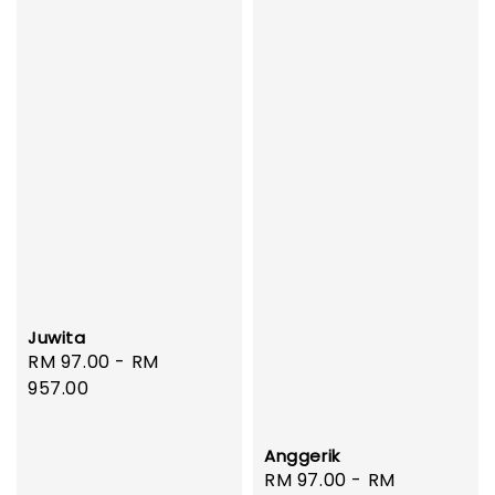
Juwita
Regular
RM 97.00
-
RM
price
957.00
Anggerik
Regular
RM 97.00
-
RM