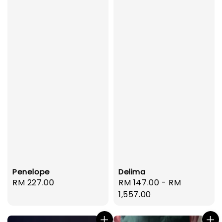
Penelope
Delima
Regular
RM 227.00
Regular
RM 147.00
-
RM
price
price
1,557.00