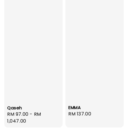
EMMA
Qaseh
Regular
RM 137.00
Regular
RM 97.00
-
RM
price
price
1,047.00