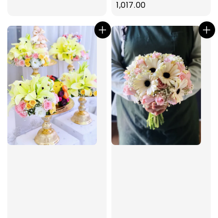
price
1,017.00