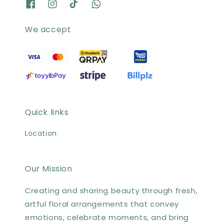
We accept
Quick links
Location
Our Mission
Creating and sharing beauty through fresh,
artful floral arrangements that convey
emotions, celebrate moments, and bring