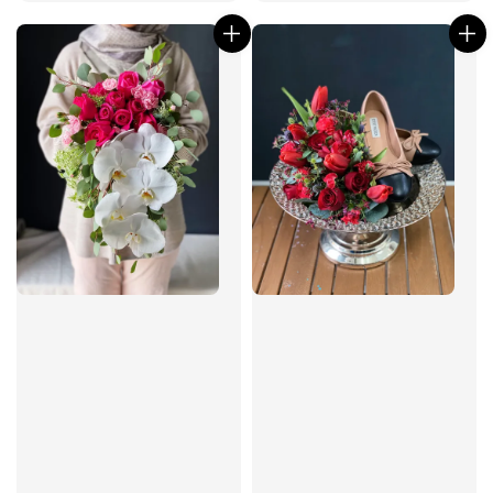
price