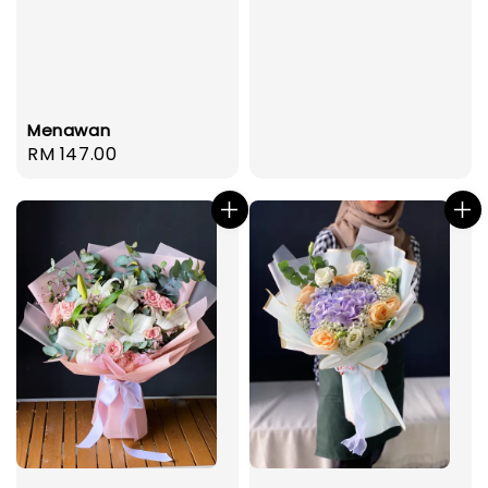
Menawan
Regular
RM 147.00
price