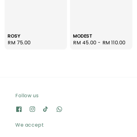
ROSY
MODEST
Regular
RM 75.00
Regular
RM 45.00
-
RM 110.00
price
price
Follow us
We accept