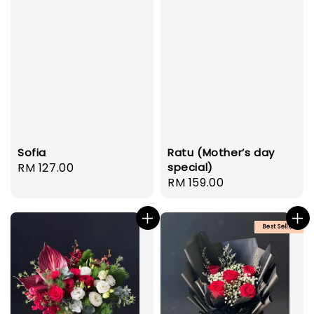
Ratu (Mother’s day
Sofia
special)
Regular
RM 127.00
Regular
RM 159.00
price
price
Best Seller