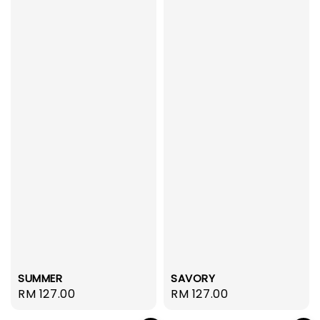
SUMMER
SAVORY
Regular
RM 127.00
Regular
RM 127.00
price
price