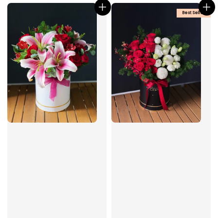
Best Seller