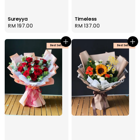
Sureyya
Timeless
Regular
RM 197.00
Regular
RM 137.00
price
price
Best Seller
Best Seller