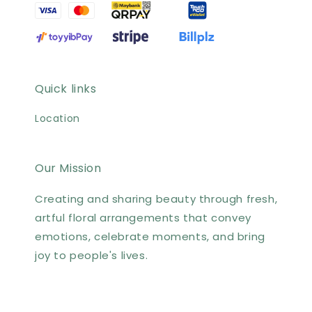
Quick links
Location
Our Mission
Creating and sharing beauty through fresh,
artful floral arrangements that convey
emotions, celebrate moments, and bring
joy to people's lives.