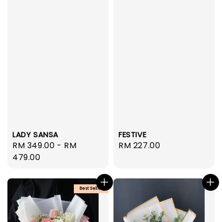
LADY SANSA
FESTIVE
Regular
RM 349.00
-
RM
Regular
RM 227.00
price
479.00
price
Best Seller