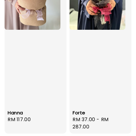
Hanna
Forte
Regular
RM 117.00
Regular
RM 37.00
-
RM
price
price
287.00