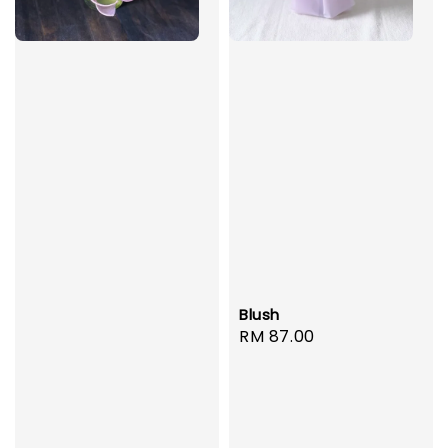
Blush
Regular
RM 87.00
price