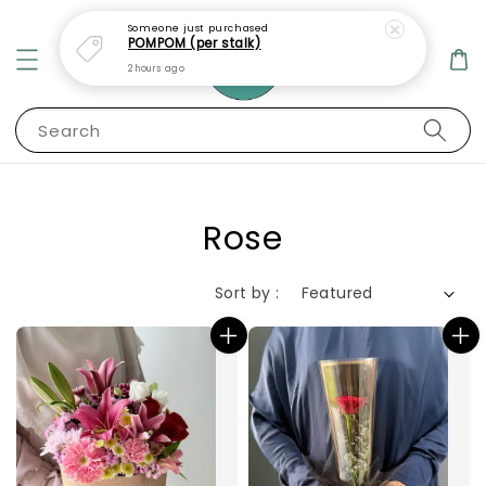
Search
Rose
Sort by :