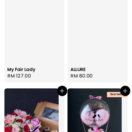
My Fair Lady
ALLURE
Regular
RM 127.00
Regular
RM 80.00
price
price
Best Seller