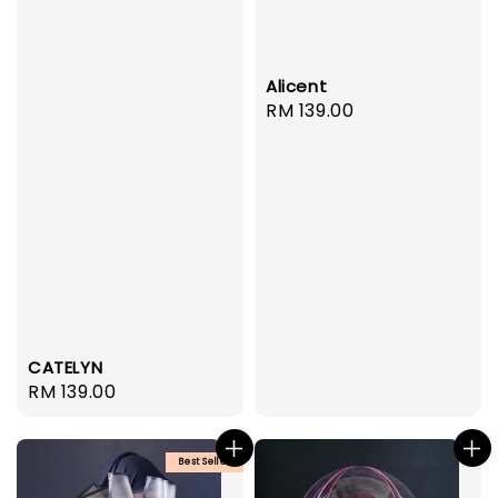
Alicent
Regular
RM 139.00
price
CATELYN
Regular
RM 139.00
price
Best Seller