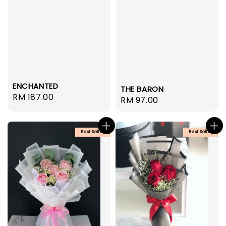
ENCHANTED
THE BARON
Regular
RM 187.00
Regular
RM 97.00
price
price
Best Seller
Best Seller