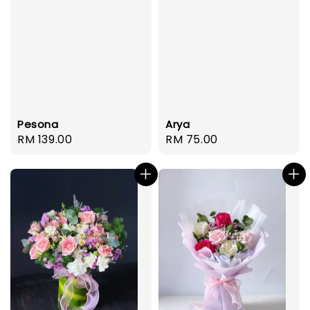
Pesona
Arya
Regular
RM 139.00
Regular
RM 75.00
price
price