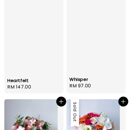
Whisper
Heartfelt
Regular
RM 97.00
Regular
RM 147.00
price
price
Sold Out