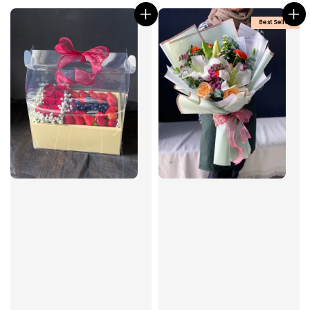
Best Seller