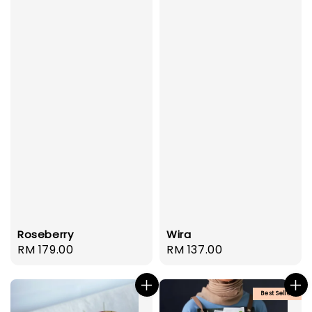
Roseberry
Wira
Regular
RM 179.00
Regular
RM 137.00
price
price
Best Seller