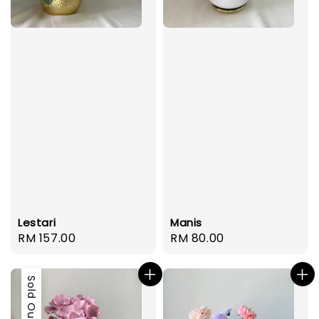
Lestari
Manis
Regular
RM 157.00
Regular
RM 80.00
price
price
Sold Out