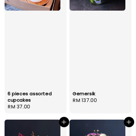
6 pieces assorted
Gemersik
cupcakes
Regular
RM 137.00
Regular
RM 37.00
price
price