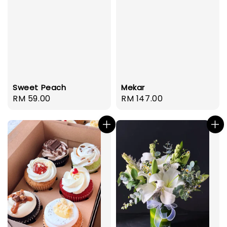
Mekar
Sweet Peach
Regular
RM 147.00
Regular
RM 59.00
price
price