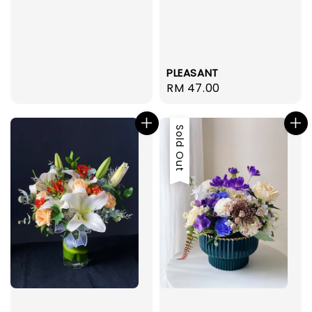
PLEASANT
Regular
RM 47.00
price
Sold Out