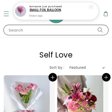
Search
Self Love
Sort by :