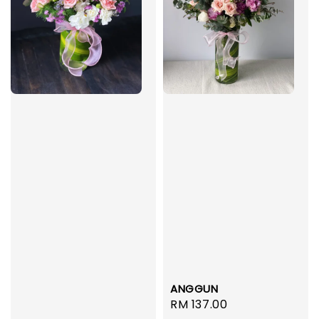
ANGGUN
Regular
RM 137.00