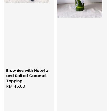
Brownies with Nutella
and Salted Caramel
Topping
Regular
RM 45.00
price