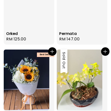
Orked
Permata
Regular
RM 125.00
Regular
RM 147.00
price
price
Sold Out
Best Seller