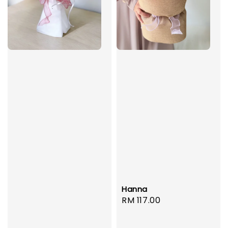
Hanna
Regular
RM 117.00
price