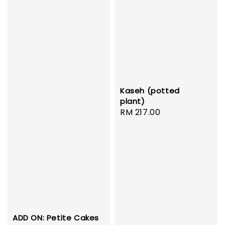
Kaseh (potted
plant)
Regular
RM 217.00
price
ADD ON: Petite Cakes