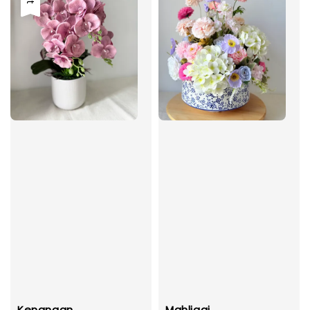
Kenangan
Mahligai