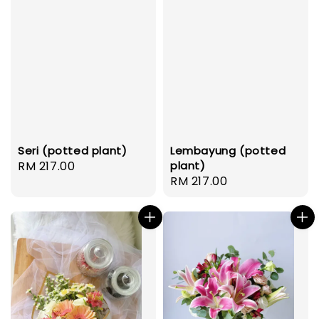
Seri (potted plant)
Lembayung (potted
Regular
RM 217.00
plant)
Regular
RM 217.00
price
price