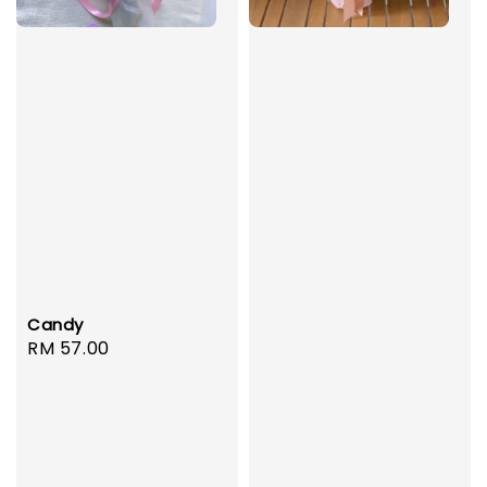
Candy
Regular
RM 57.00
price