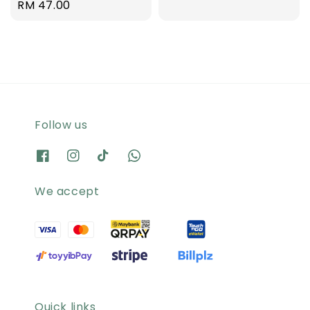
Regular
RM 47.00
price
Follow us
We accept
Quick links