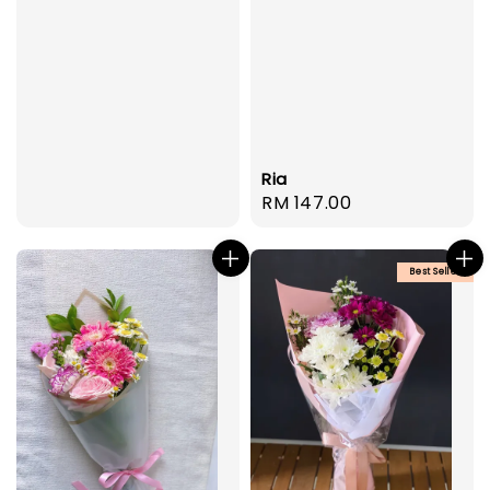
Ria
Regular
RM 147.00
price
Best Seller