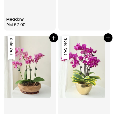
Meadow
Regular
RM 67.00
price
Sold Out
Sold Out