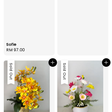
Sofie
Regular
RM 97.00
price
Sold Out
Sold Out