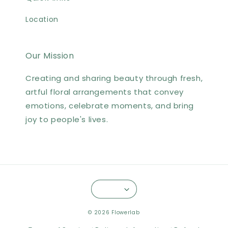
Location
Our Mission
Creating and sharing beauty through fresh,
artful floral arrangements that convey
emotions, celebrate moments, and bring
joy to people's lives.
© 2026 Flowerlab