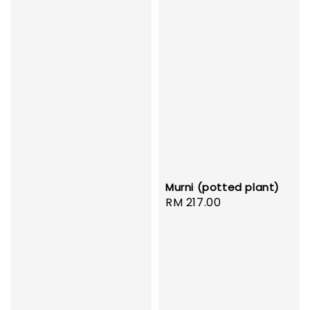
Murni (potted plant)
Regular
RM 217.00
price