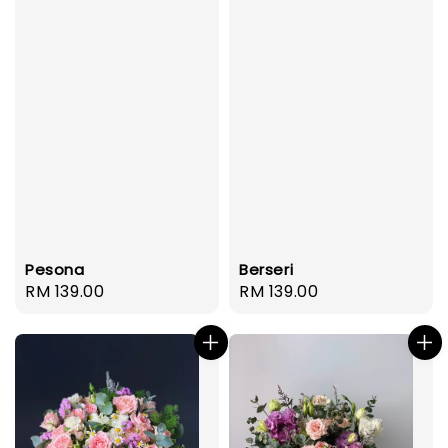
Pesona
Berseri
Regular
RM 139.00
Regular
RM 139.00
price
price