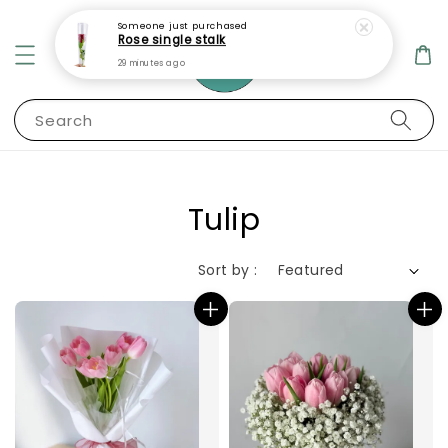
Someone
just purchased
Rose single stalk
29 minutes ago
Search
Tulip
Sort by :