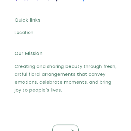
Quick links
Location
Our Mission
Creating and sharing beauty through fresh,
artful floral arrangements that convey
emotions, celebrate moments, and bring
joy to people's lives.