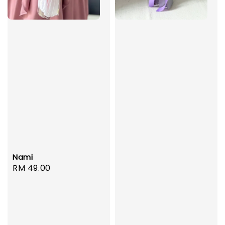
Nami
Regular
RM 49.00
price