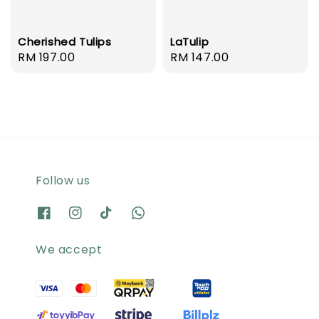
Cherished Tulips
LaTulip
Regular
RM 197.00
Regular
RM 147.00
price
price
Follow us
We accept