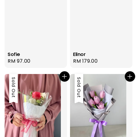
Sofie
Elinor
Regular
RM 97.00
Regular
RM 179.00
price
price
Sold Out
Sold Out