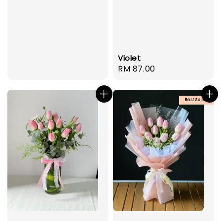
Violet
Regular
RM 87.00
price
Best Seller