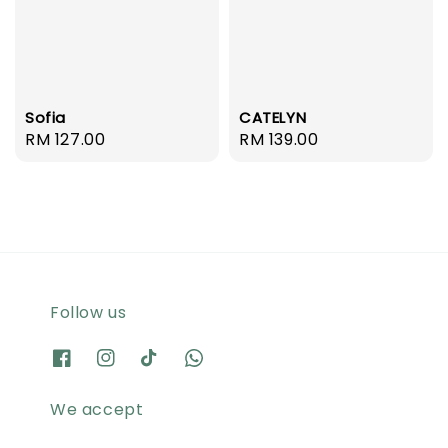
Sofia
CATELYN
Regular
RM 127.00
Regular
RM 139.00
price
price
Follow us
We accept