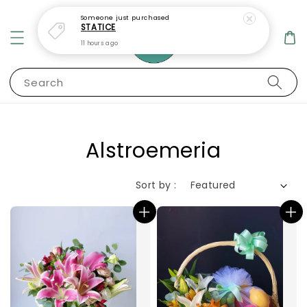
Someone
just purchased
STATICE
11 hours ago
Search
Alstroemeria
Sort by :