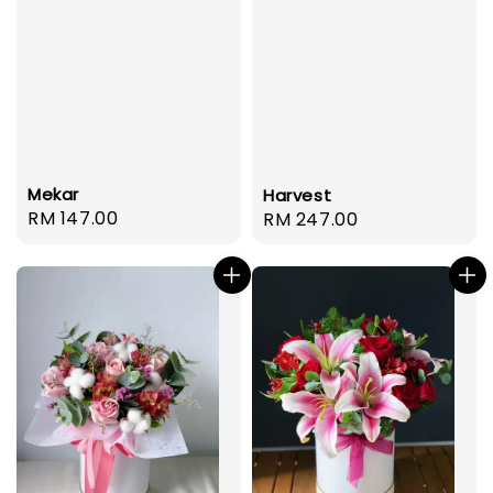
Mekar
Harvest
Regular
RM 147.00
Regular
RM 247.00
price
price