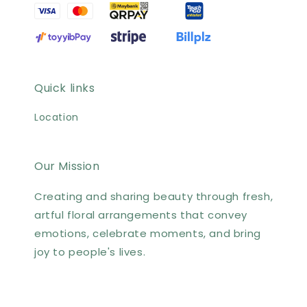
Quick links
Location
Our Mission
Creating and sharing beauty through fresh,
artful floral arrangements that convey
emotions, celebrate moments, and bring
joy to people's lives.