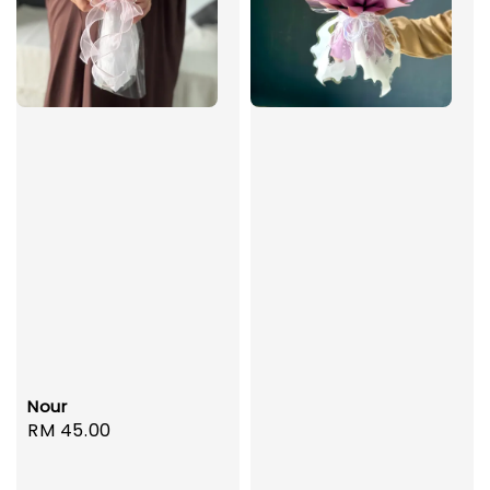
Nour
Regular
RM 45.00
price