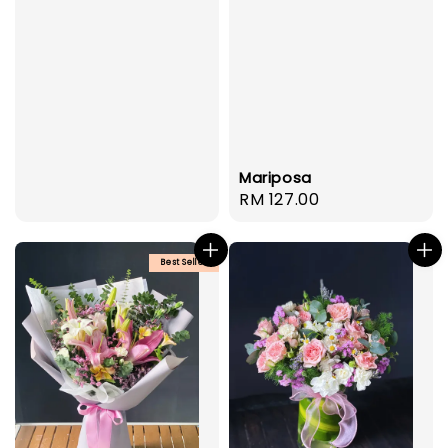
Mariposa
Regular
RM 127.00
price
Best Seller