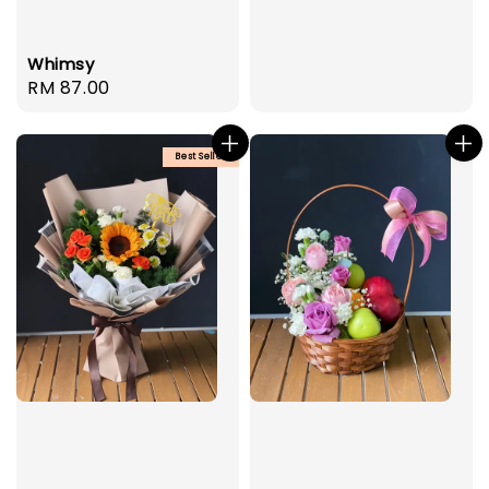
Whimsy
Regular
RM 87.00
price
Best Seller