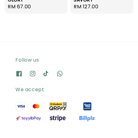
Regular
RM 67.00
Regular
RM 127.00
price
price
Follow us
We accept