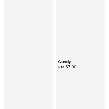
Candy
Regular
RM 57.00
price