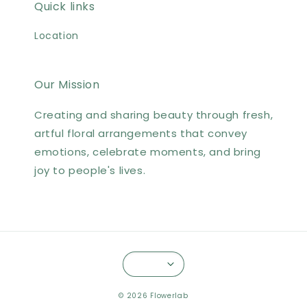
Quick links
Location
Our Mission
Creating and sharing beauty through fresh,
artful floral arrangements that convey
emotions, celebrate moments, and bring
joy to people's lives.
© 2026 Flowerlab