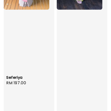
Seferiya
Regular
RM 197.00
price