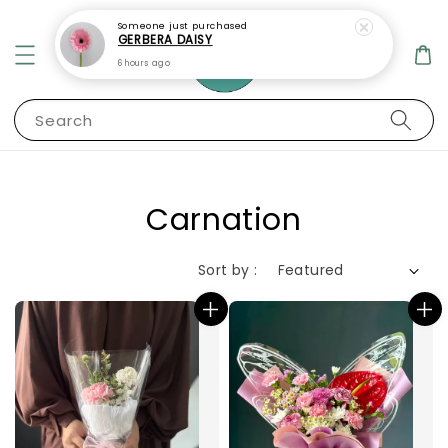
Someone
just purchased
GERBERA DAISY
6 hours ago
Search
Carnation
Sort by :