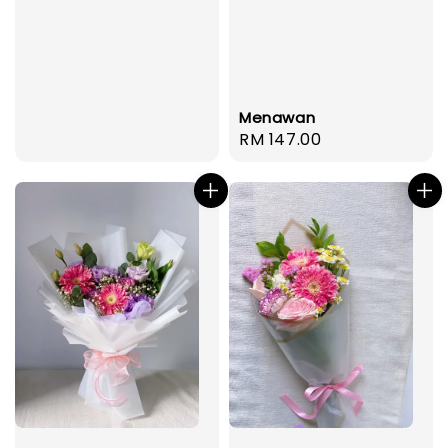
Menawan
Regular
RM 147.00
price