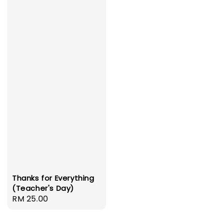
Thanks for Everything
(Teacher's Day)
Regular
RM 25.00
price