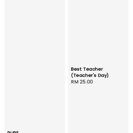
Best Teacher
(Teacher's Day)
Regular
RM 25.00
price
PURE