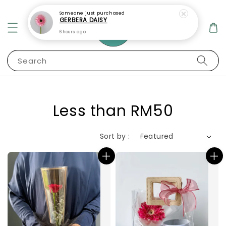
Someone
just purchased
GERBERA DAISY
6 hours ago
Search
Less than RM50
Sort by :