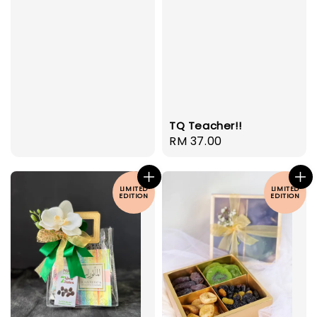
TQ Teacher!!
Regular
RM 37.00
price
LIMITED
LIMITED
EDITION
EDITION