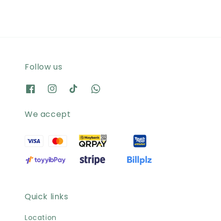
Follow us
We accept
Quick links
Location