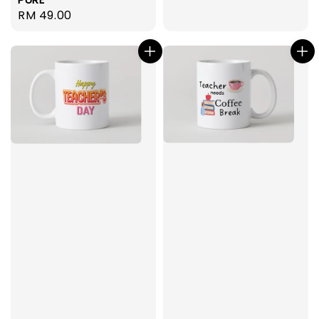
Regular
RM 49.00
price