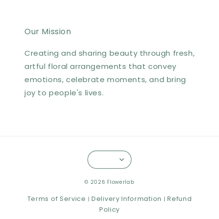
Our Mission
Creating and sharing beauty through fresh,
artful floral arrangements that convey
emotions, celebrate moments, and bring
joy to people's lives.
© 2026 Flowerlab
Terms of Service
Delivery Information
Refund
|
|
Policy