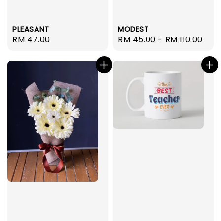
PLEASANT
MODEST
Regular
RM 47.00
Regular
RM 45.00
-
RM 110.00
price
price