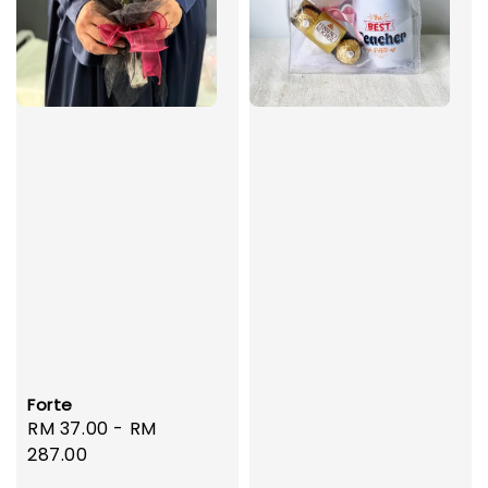
Forte
Regular
RM 37.00
-
RM
price
287.00