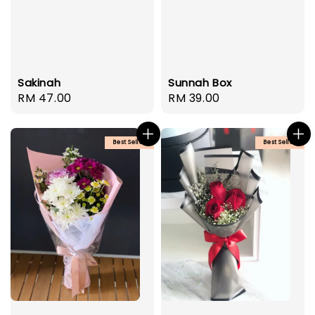
Sakinah
Sunnah Box
Regular
RM 47.00
Regular
RM 39.00
price
price
Best Seller
Best Seller