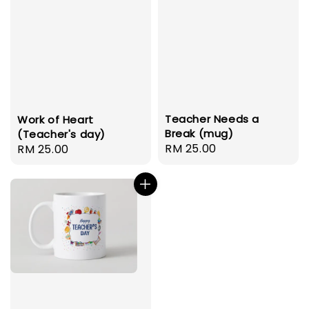
Teacher Needs a
Work of Heart
Break (mug)
(Teacher's day)
Regular
RM 25.00
Regular
RM 25.00
price
price