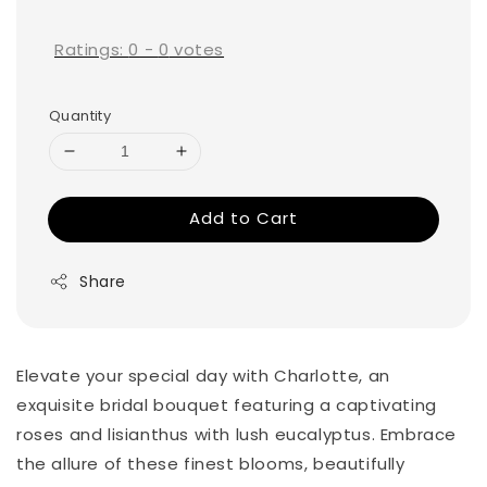
price
Ratings:
0
-
0
votes
Quantity
Add to Cart
Share
Elevate your special day with Charlotte, an
exquisite bridal bouquet featuring a captivating
roses and lisianthus with lush eucalyptus. Embrace
the allure of these finest blooms, beautifully