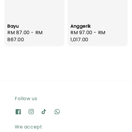
Bayu
Anggerik
Regular
RM 87.00
-
RM
Regular
RM 97.00
-
RM
price
867.00
price
1,017.00
Follow us
We accept