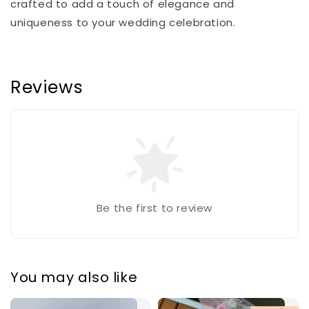
crafted to add a touch of elegance and
uniqueness to your wedding celebration.
Reviews
Be the first to review
You may also like