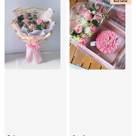
Best Seller