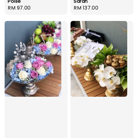
Poise
Sarah
Regular
RM 97.00
Regular
RM 137.00
price
price