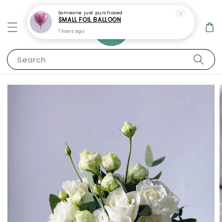
Someone
just purchased
SMALL FOIL BALLOON
7 hours ago
Search