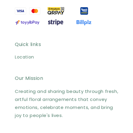
Quick links
Location
Our Mission
Creating and sharing beauty through fresh,
artful floral arrangements that convey
emotions, celebrate moments, and bring
joy to people's lives.