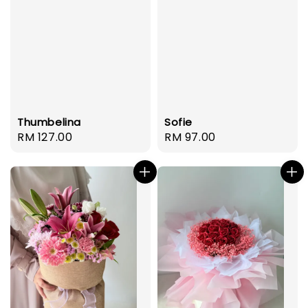
Thumbelina
Sofie
Regular
RM 127.00
Regular
RM 97.00
price
price