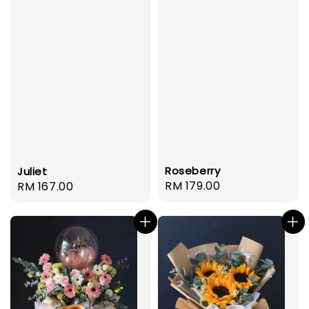
Roseberry
Juliet
Regular
RM 179.00
Regular
RM 167.00
price
price