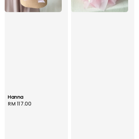
Hanna
Regular
RM 117.00
price