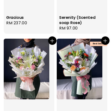
Gracious
Serenity (Scented
Regular
RM 237.00
soap Rose)
Regular
RM 97.00
price
price
Best Seller