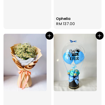
Ophelia
Regular
RM 137.00
price