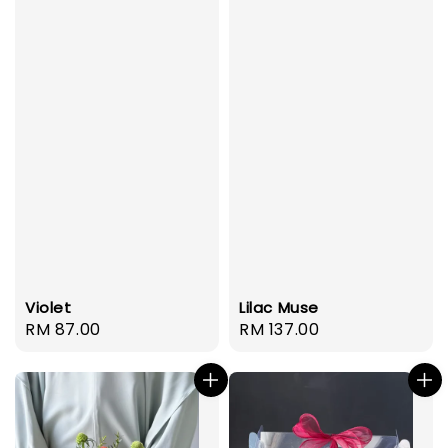
Violet
Lilac Muse
Regular
RM 87.00
Regular
RM 137.00
price
price