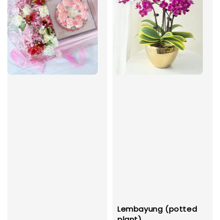
Lembayung (potted
plant)