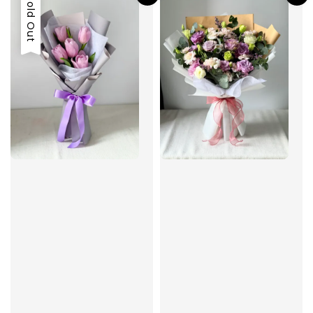
Sold Out