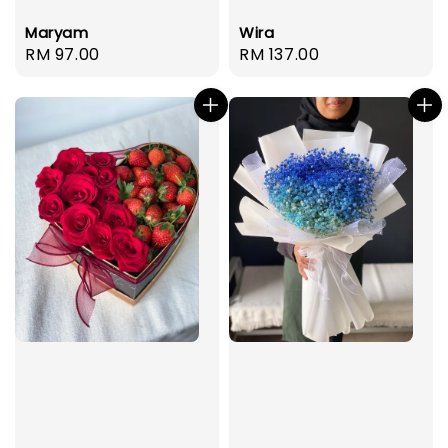
Maryam
Wira
Regular
RM 97.00
Regular
RM 137.00
price
price