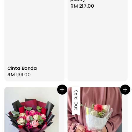
Regular
RM 217.00
price
Cinta Bonda
Regular
RM 139.00
price
Sold Out