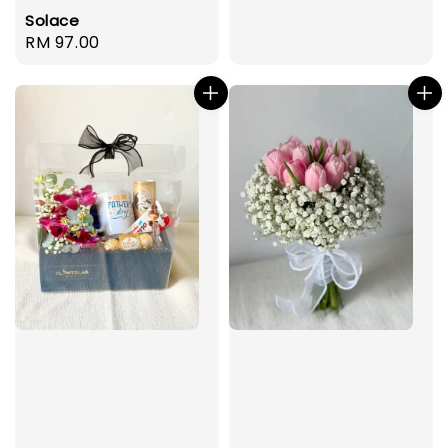
Solace
Regular
RM 97.00
price