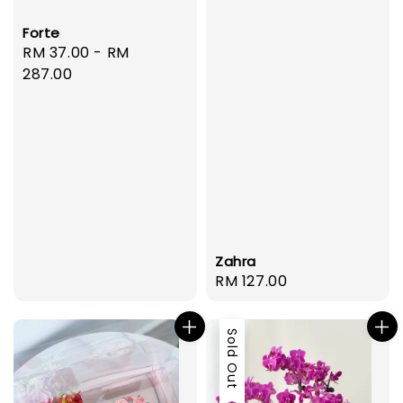
Forte
Regular
RM 37.00
-
RM
price
287.00
Zahra
Regular
RM 127.00
price
Sold Out