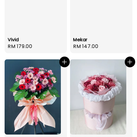
Mekar
Vivid
Regular
RM 147.00
Regular
RM 179.00
price
price