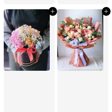
price
price