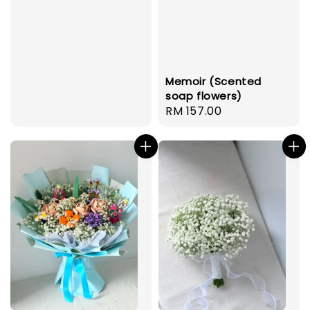
Memoir (Scented
soap flowers)
Regular
RM 157.00
price