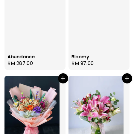
Abundance
Bloomy
Regular
RM 287.00
Regular
RM 97.00
price
price