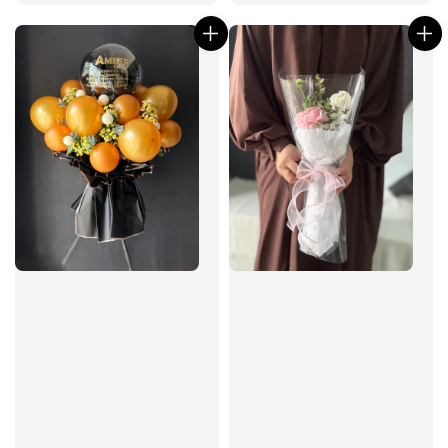
price
price