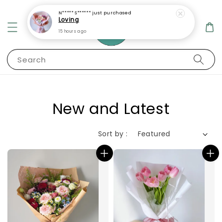
Search
New and Latest
Sort by :