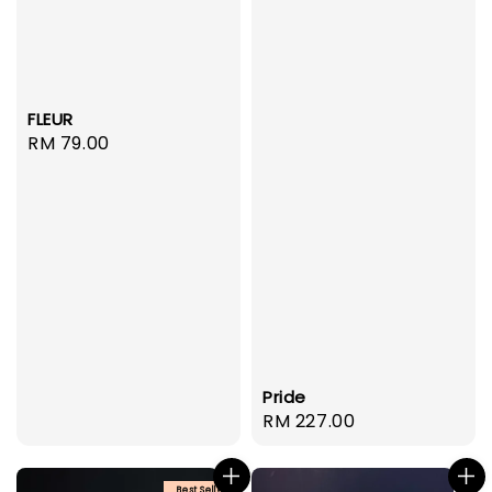
FLEUR
Regular
RM 79.00
price
Pride
Regular
RM 227.00
price
Best Seller