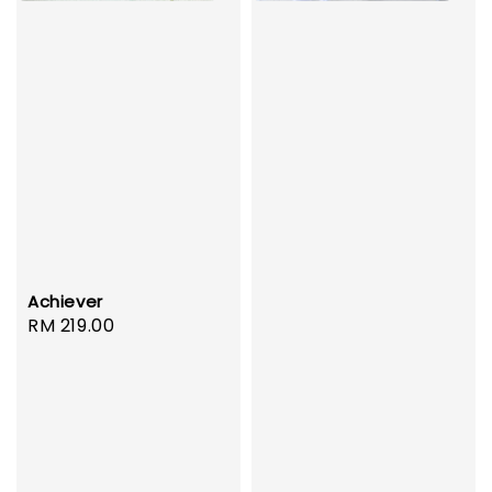
Achiever
Regular
RM 219.00
price