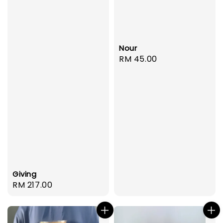
Nour
Regular
RM 45.00
price
Giving
Regular
RM 217.00
price