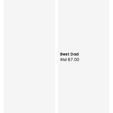
Best Dad
Regular
RM 87.00
price