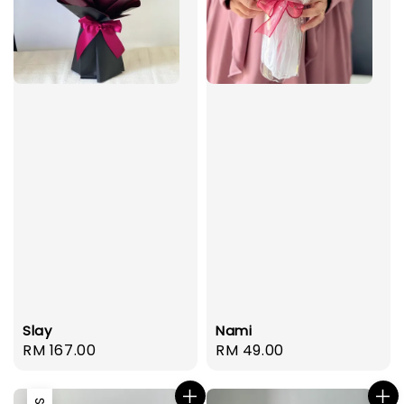
Slay
Nami
Regular
RM 167.00
Regular
RM 49.00
price
price