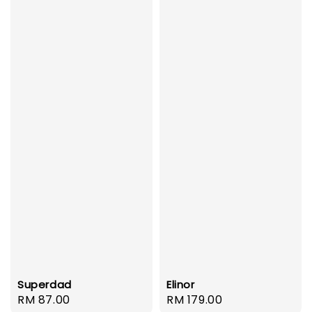
Superdad
Elinor
Regular
RM 87.00
Regular
RM 179.00