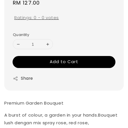
Regular
RM 127.00
price
Ratings:
0
-
0
votes
Quantity
Add to Cart
Share
Premium Garden Bouquet
A burst of colour, a garden in your hands.Bouquet
lush dengan mix spray rose, red rose,