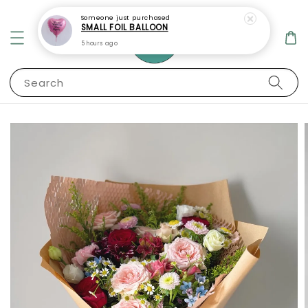
Someone
just purchased
SMALL FOIL BALLOON
5 hours ago
Search