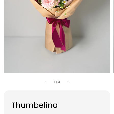
1
/
3
Thumbelina