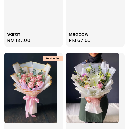
Sarah
Meadow
Regular
RM 137.00
Regular
RM 67.00
price
price
Best Seller