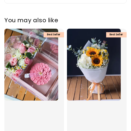
You may also like
Best Seller
Best Seller