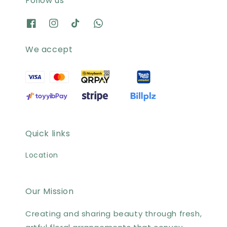
Follow us
We accept
Quick links
Location
Our Mission
Creating and sharing beauty through fresh,