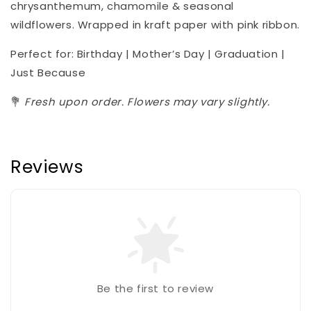
chrysanthemum, chamomile & seasonal
wildflowers. Wrapped in kraft paper with pink ribbon.
Perfect for: Birthday | Mother’s Day | Graduation |
Just Because
💐
Fresh upon order. Flowers may vary slightly.
Reviews
Be the first to review