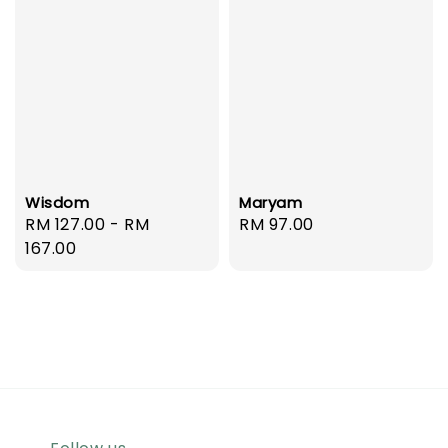
Wisdom
Maryam
Regular
RM 127.00
-
RM
Regular
RM 97.00
price
167.00
price