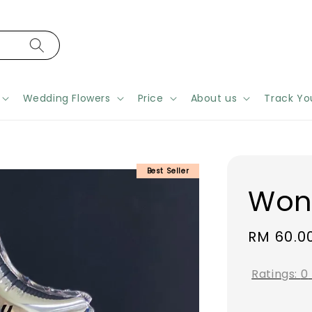
Wedding Flowers
Price
About us
Track Yo
Best Seller
Won
Regular
RM 60.0
price
Ratings:
0