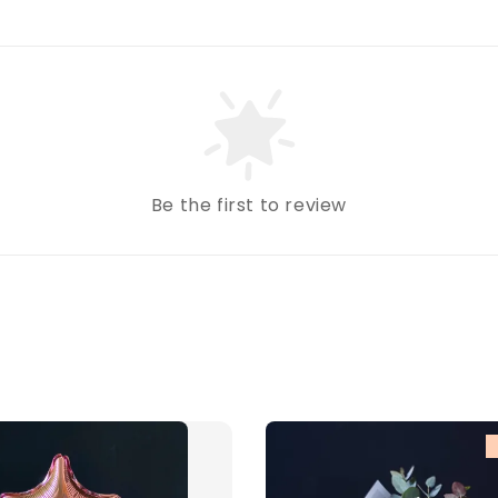
Be the first to review