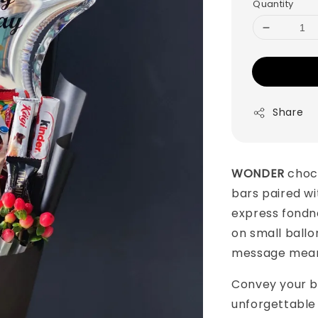
Quantity
Share
WONDER
choc
bars paired wit
express fondne
on small ball
message mean
Convey your b
unforgettable