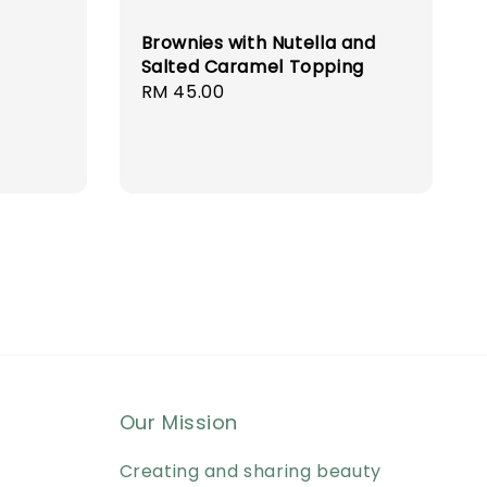
Brownies with Nutella and
Salted Caramel Topping
Regular
RM 45.00
price
Our Mission
Creating and sharing beauty