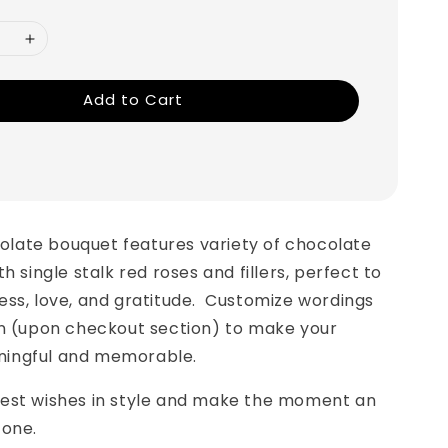
Add to Cart
olate bouquet features variety of chocolate
h single stalk red roses and fillers, perfect to
ss, love, and gratitude. Customize wordings
on (upon checkout section) to make your
ingful and memorable.
est wishes in style and make the moment an
 one.