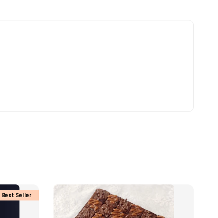
Best Seller