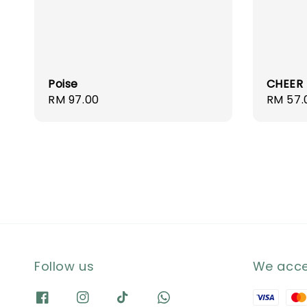
Poise
CHEER
Regular
RM 97.00
Regula
RM 57.
price
price
Follow us
We acc