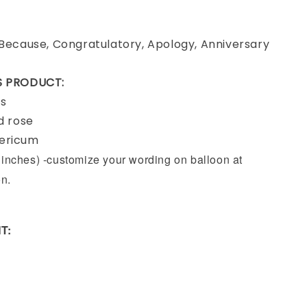
 Because, Congratulatory, Apology, Anniversary
IS PRODUCT:
rs
ed rose
pericum
9 inches) -customize your wording on balloon at
on.
T: