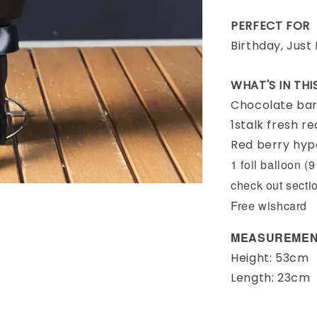
PERFECT FOR
Birthday, Just
WHAT'S IN TH
Chocolate ba
1stalk fresh r
Red berry hy
1 foil balloon (
check out secti
Free wishcard
MEASUREMEN
Height: 53cm
Length: 23cm