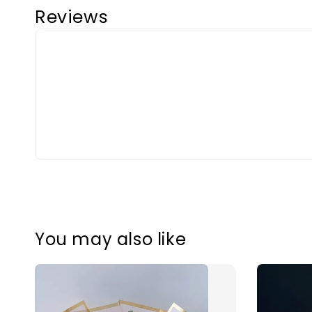
Reviews
You may also like