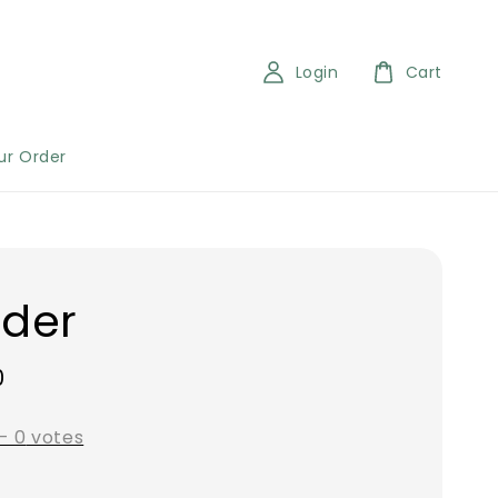
Login
Cart
ur Order
der
0
-
0
votes