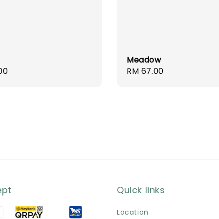
Meadow
r
00
Regular
RM 67.00
price
ept
Quick links
Location