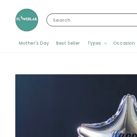
Search
Mother's Day
Best Seller
Types
Occasion