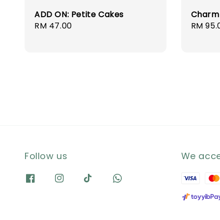
ADD ON: Petite Cakes
Charm
Regular
RM 47.00
Regula
RM 95.
price
price
Follow us
We acc