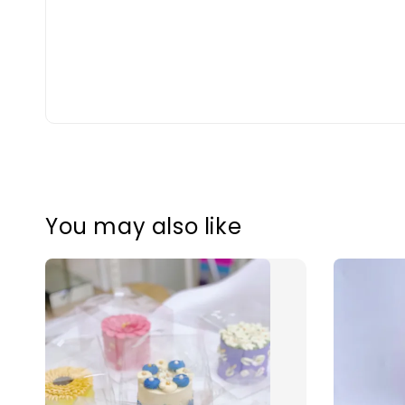
You may also like