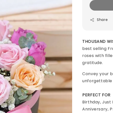
Share
THOUSAND WI
best selling F
roses with fill
gratitude.
Convey your b
unforgettable
PERFECT FOR
Birthday, Just
Anniversary, 