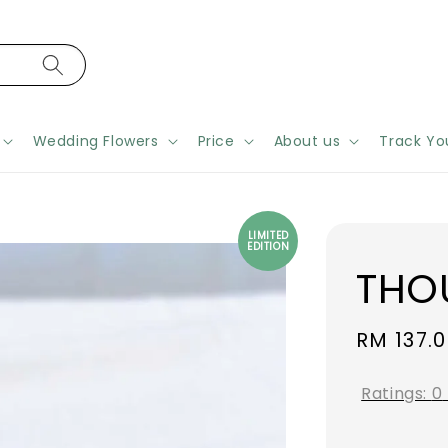
Wedding Flowers
Price
About us
Track Yo
LIMITED
EDITION
THO
Regular
RM 137.
price
Ratings:
0