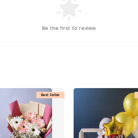
Be the first to review
Best Seller