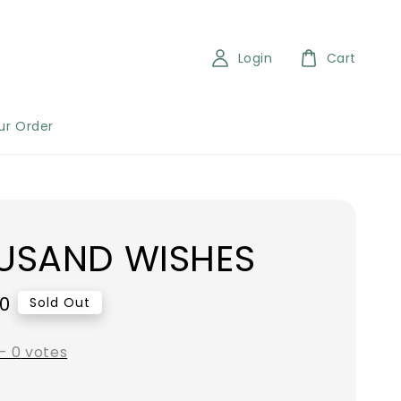
Login
Cart
ur Order
USAND WISHES
00
Sold Out
-
0
votes