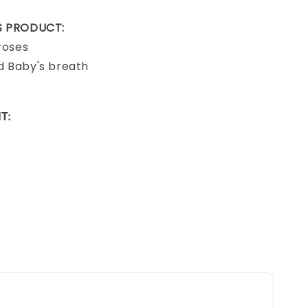
IS PRODUCT:
 roses
d Baby's breath
T: