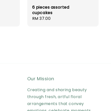
6 pieces assorted
cupcakes
Regular
RM 37.00
price
Our Mission
Creating and sharing beauty
through fresh, artful floral
arrangements that convey
emotions, celebrate moments,