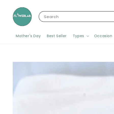
Search
Mother's Day
Best Seller
Types
Occasion