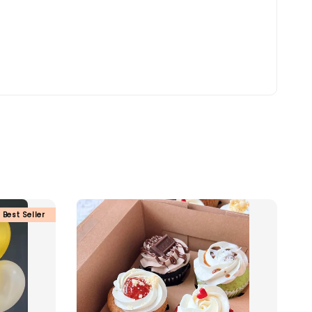
Best Seller