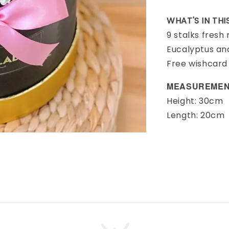
WHAT'S IN TH
9 stalks fresh
Eucalyptus an
Free wishcard
MEASUREMEN
Height: 30cm
Length: 20cm