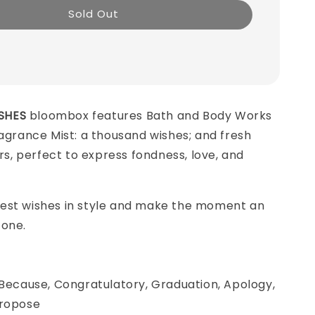
Sold Out
SHES
bloombox features Bath and Body Works
ragrance Mist: a thousand wishes; and fresh
ers, perfect to express fondness, love, and
est wishes in style and make the moment an
 one.
 Because, Congratulatory, Graduation, Apology,
Propose