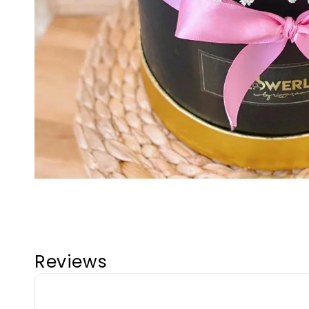
Reviews