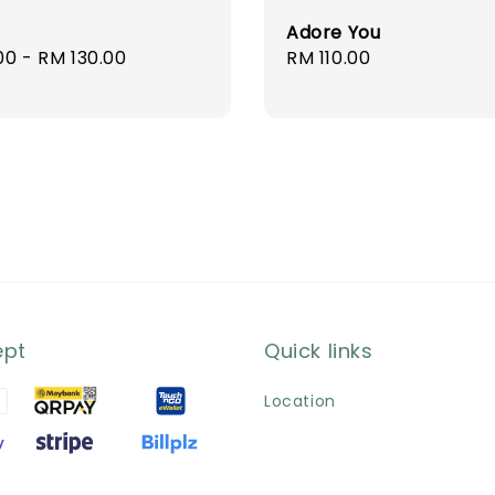
Adore You
r
00
-
RM 130.00
Regular
RM 110.00
price
ept
Quick links
Location