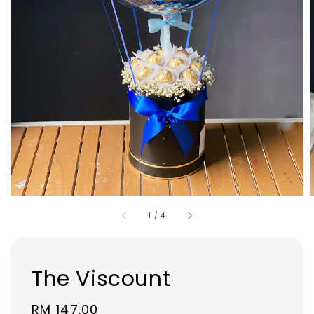
1
/
4
The Viscount
Regular
RM 147.00