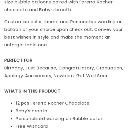
size bubble balloons paired with Fererro Rocher
chocolate and Baby's breath.
Customise color theme and Personalise wording on
balloon of your choice upon check out. Convey your
best wishes in style and make the moment an
unforgettable one.
PERFECT FOR
Birthday, Just Because, Congratulatory, Graduation,
Apology, Anniversary, Newborn, Get Well Soon
WHAT'S IN THIS PRODUCT
12 pcs Fererro Rocher Chocolate
Baby's breath
Personalised wording on Bubble ballon
Free Wishcard