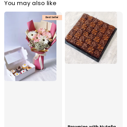
You may also like
Best Seller
Brownies with Nutella