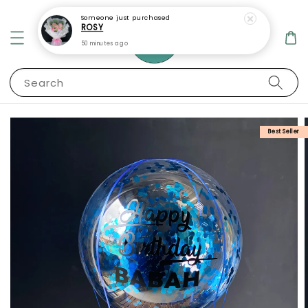
Someone
just purchased
ROSY
50 minutes ago
Search
Best Seller