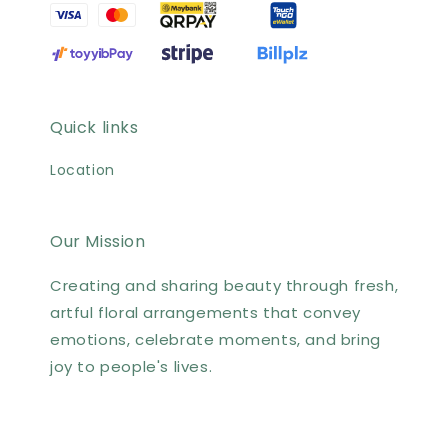
Quick links
Location
Our Mission
Creating and sharing beauty through fresh,
artful floral arrangements that convey
emotions, celebrate moments, and bring
joy to people's lives.