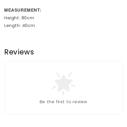
MEASUREMENT:
Height: 80cm
Length: 40cm
Reviews
Be the first to review