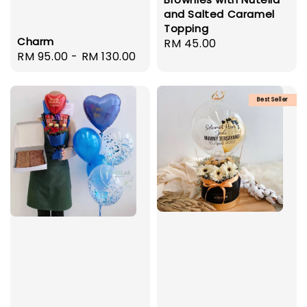
and Salted Caramel
Topping
Charm
Regular
RM 45.00
Regular
RM 95.00
-
RM 130.00
price
price
Best Seller