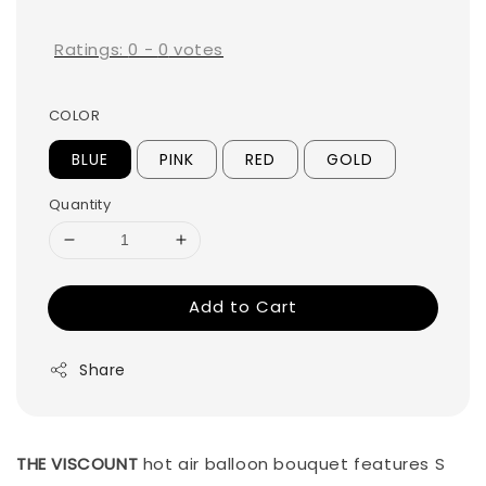
price
Ratings:
0
-
0
votes
COLOR
BLUE
PINK
RED
GOLD
Quantity
Add to Cart
Share
THE VISCOUNT
hot air balloon bouquet features S