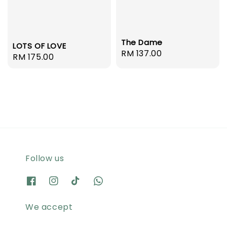
The Dame
LOTS OF LOVE
Regular
RM 137.00
Regular
RM 175.00
price
price
Follow us
We accept