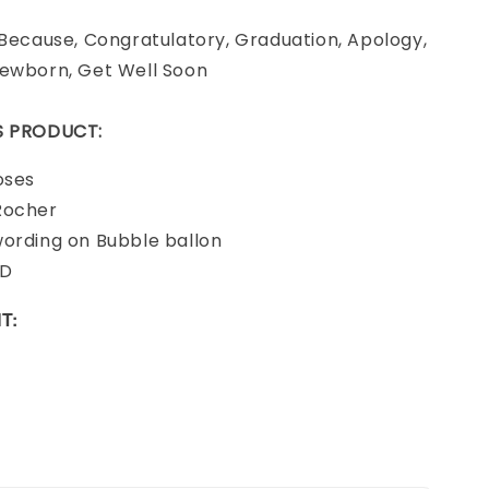
 Because, Congratulatory, Graduation, Apology,
Newborn, Get Well Soon
IS PRODUCT:
oses
Rocher
wording on Bubble ballon
RD
T: