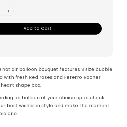
Add to Cart
S
hot air balloon bouquet features S size bubble
d with fresh Red roses and Fererro Rocher
a heart shape box.
ording on balloon of your choice upon check
our best wishes in style and make the moment
ble one.