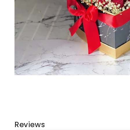
Reviews