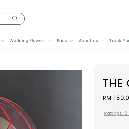
Wedding Flowers
Price
About us
Track Yo
THE
Regular
RM 150.
price
Ratings:
0