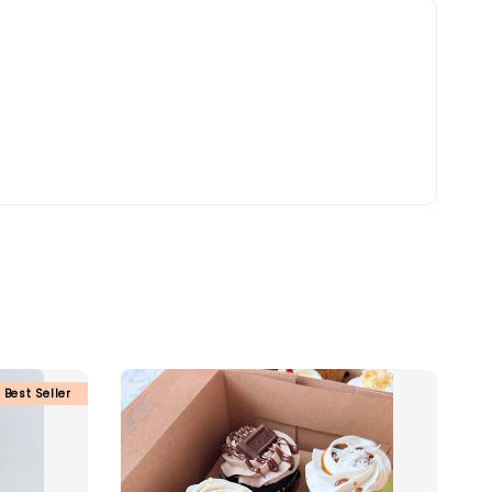
Best Seller