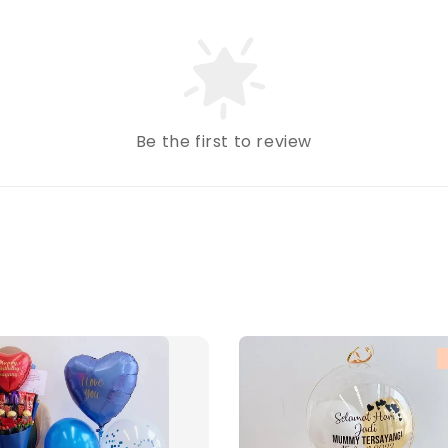
Be the first to review