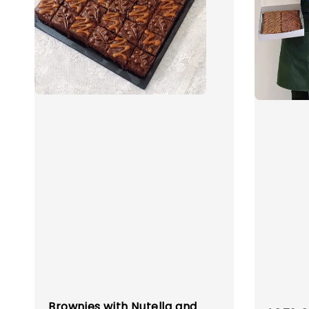
Brownies with Nutella and