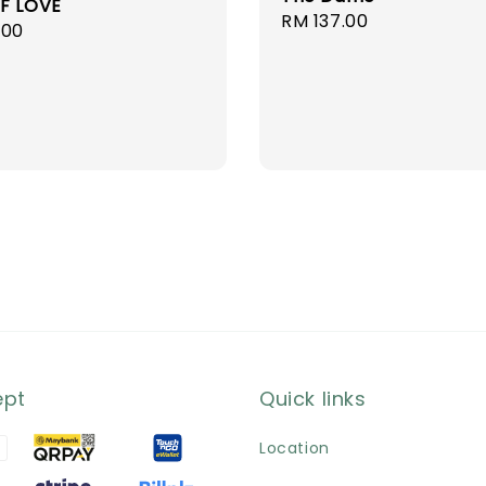
F LOVE
Regular
RM 137.00
r
.00
price
ept
Quick links
Location