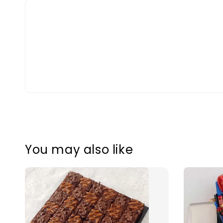
You may also like