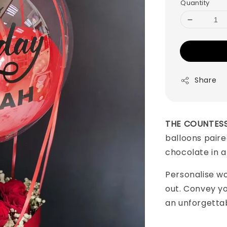
Quantity
Share
THE COUNTES
balloons paire
chocolate in 
Personalise w
out. Convey y
an unforgetta