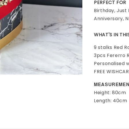
PERFECT FOR
Birthday, Just
Anniversary, 
WHAT'S IN TH
9 stalks Red R
3pcs Fererro 
Personalised 
FREE WISHCA
MEASUREMEN
Height: 80cm
Length: 40cm