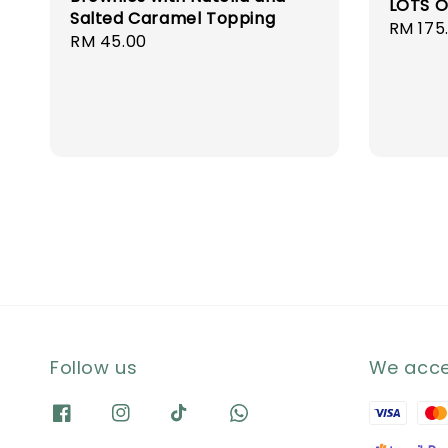
LOTS O
Salted Caramel Topping
Regula
RM 175
Regular
RM 45.00
price
price
Follow us
We acc