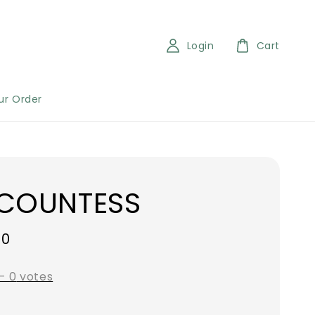
Login
Cart
ur Order
 COUNTESS
00
-
0
votes