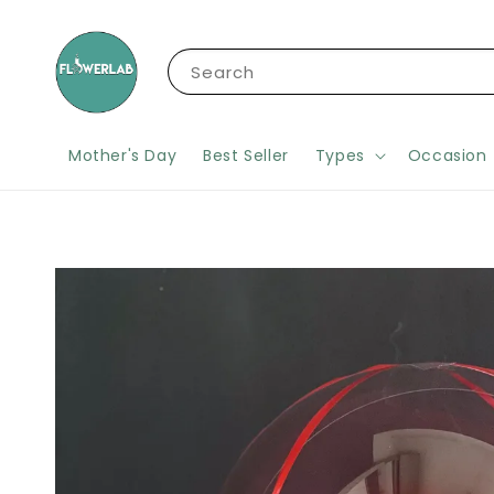
Search
Mother's Day
Best Seller
Types
Occasion