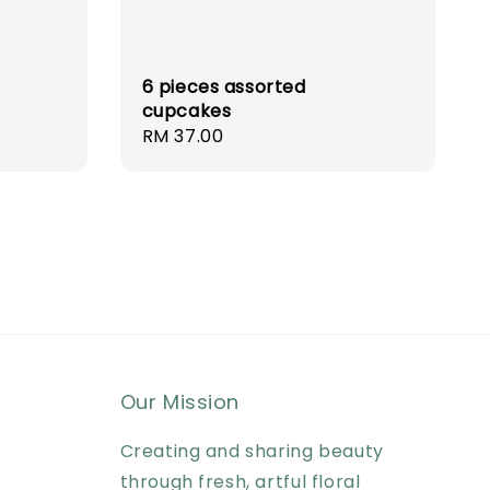
6 pieces assorted
cupcakes
Regular
RM 37.00
price
Our Mission
Creating and sharing beauty
through fresh, artful floral