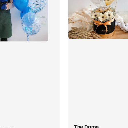
The Dame