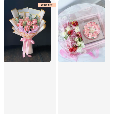
Best Seller