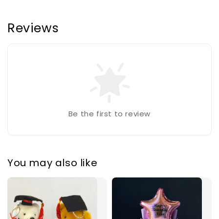
Reviews
Be the first to review
You may also like