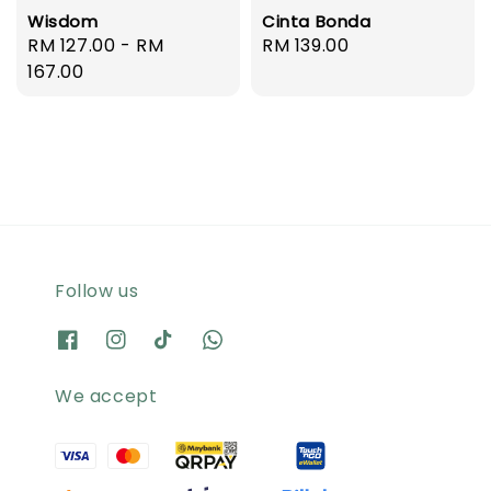
Wisdom
Cinta Bonda
Regular
RM 127.00
-
RM
Regular
RM 139.00
price
167.00
price
Follow us
We accept