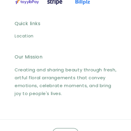
Quick links
Location
Our Mission
Creating and sharing beauty through fresh,
artful floral arrangements that convey
emotions, celebrate moments, and bring
joy to people's lives.