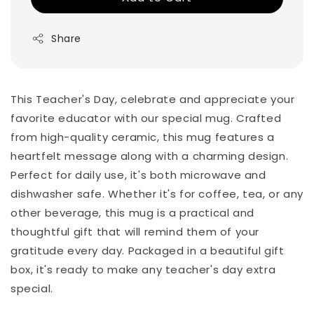
Share
This Teacher's Day, celebrate and appreciate your
favorite educator with our special mug. Crafted
from high-quality ceramic, this mug features a
heartfelt message along with a charming design.
Perfect for daily use, it's both microwave and
dishwasher safe. Whether it's for coffee, tea, or any
other beverage, this mug is a practical and
thoughtful gift that will remind them of your
gratitude every day. Packaged in a beautiful gift
box, it's ready to make any teacher's day extra
special.