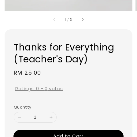
1
/
3
Thanks for Everything
(Teacher's Day)
Regular
RM 25.00
price
Ratings:
0
-
0
votes
Quantity
Add to Cart