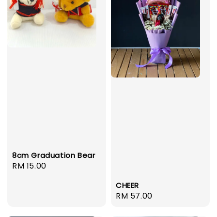
8cm Graduation Bear
Regular
RM 15.00
price
CHEER
Regular
RM 57.00
price