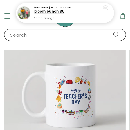
Someone
just purchased
bloom bunch 35
25 minutes ago
Search