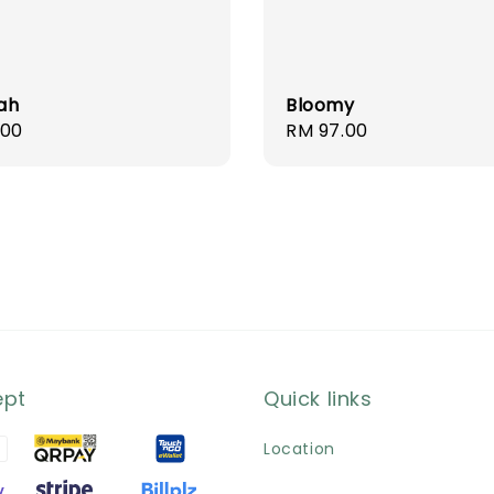
ah
Bloomy
r
.00
Regular
RM 97.00
price
ept
Quick links
Location