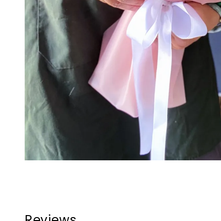
Reviews