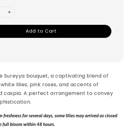
Add to Cart
e Sureyya bouquet, a captivating blend of
white lilies, pink roses, and accents of
d caspia. A perfect arrangement to convey
histication.
freshness for several days, some lilies may arrived as closed
o full bloom within 48 hours.