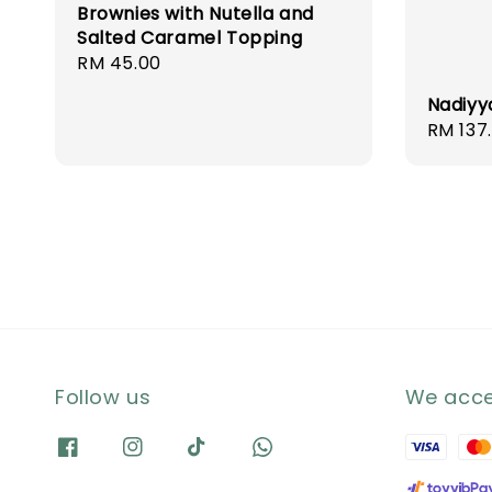
Brownies with Nutella and
Salted Caramel Topping
Regular
RM 45.00
price
Nadiyy
Regula
RM 137
price
Follow us
We acc