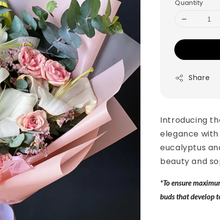
Quantity
Share
Introducing th
elegance with 
eucalyptus an
beauty and sop
*To ensure maximum 
buds that develop t