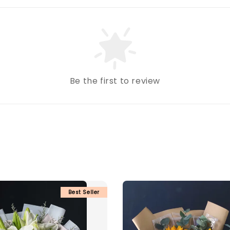
Be the first to review
Best Seller