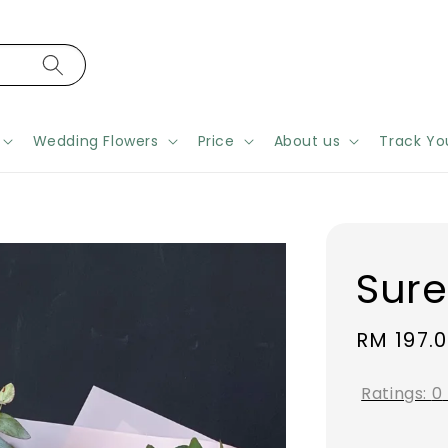
Wedding Flowers
Price
About us
Track Yo
Sur
Regular
RM 197.
price
Ratings:
0