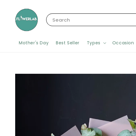
Search
Mother's Day
Best Seller
Types
Occasion