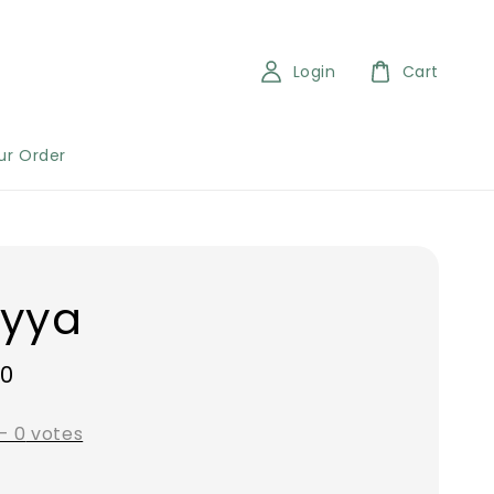
Login
Cart
ur Order
eyya
00
-
0
votes