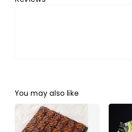
You may also like