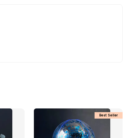
Best Seller