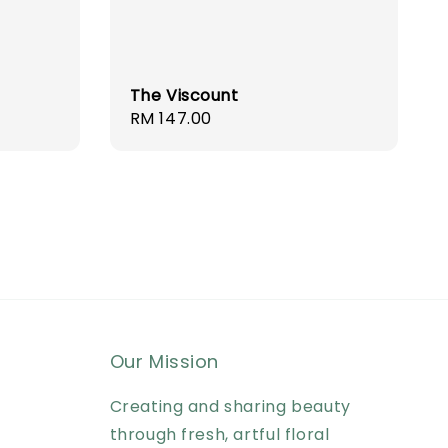
The Viscount
Regular
RM 147.00
price
Our Mission
Creating and sharing beauty
through fresh, artful floral