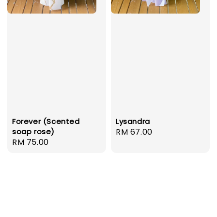
Forever (Scented
Lysandra
soap rose)
Regular
RM 67.00
Regular
RM 75.00
price
price