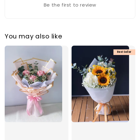
Be the first to review
You may also like
Best Seller