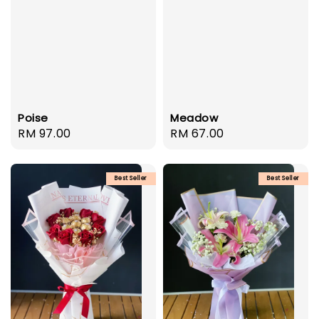
Poise
Meadow
Regular
RM 97.00
Regular
RM 67.00
price
price
Best Seller
Best Seller