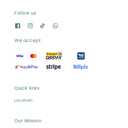
Follow us
We accept
Quick links
Location
Our Mission