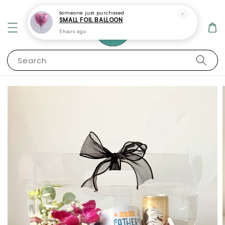
Someone
just purchased
SMALL FOIL BALLOON
5 hours ago
Search