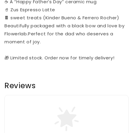
☕ A “Happy Father’s Day” ceramic mug
🥤 Zus Espresso Latte
🍫 sweet treats (Kinder Bueno & Ferrero Rocher)
Beautifully packaged with a black bow and love by
Flowerlab.Perfect for the dad who deserves a
moment of joy.
🎁 Limited stock. Order now for timely delivery!
Reviews