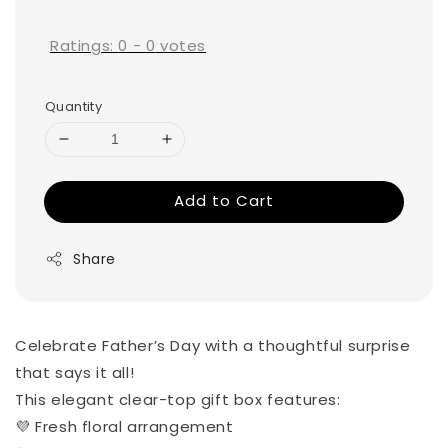
price
Ratings:
0
-
0
votes
Quantity
Add to Cart
Share
Celebrate Father’s Day with a thoughtful surprise
that says it all!
This elegant clear-top gift box features:
💜 Fresh floral arrangement