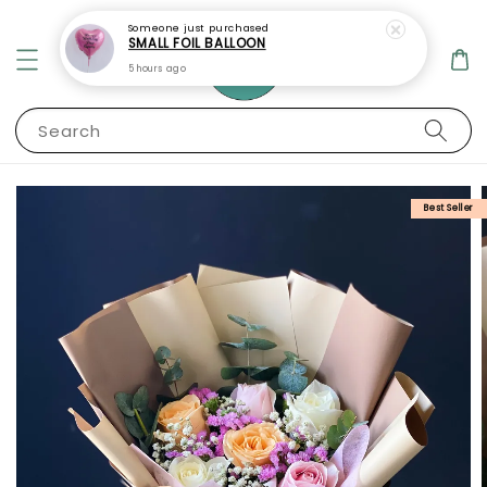
Someone
just purchased
SMALL FOIL BALLOON
5 hours ago
Search
Best Seller