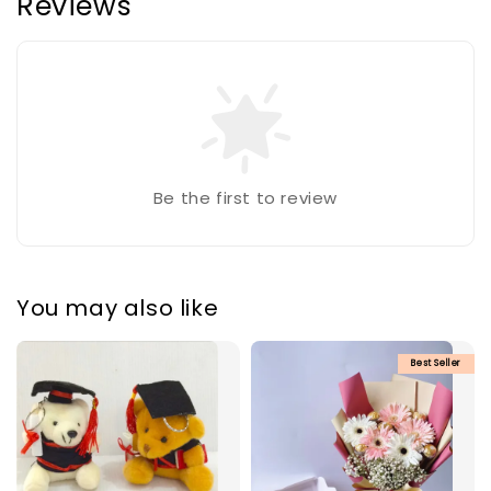
Reviews
Be the first to review
You may also like
Best Seller