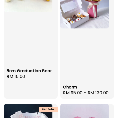
8cm Graduation Bear
Regular
RM 15.00
price
Charm
Regular
RM 95.00
-
RM 130.00
price
Best Seller