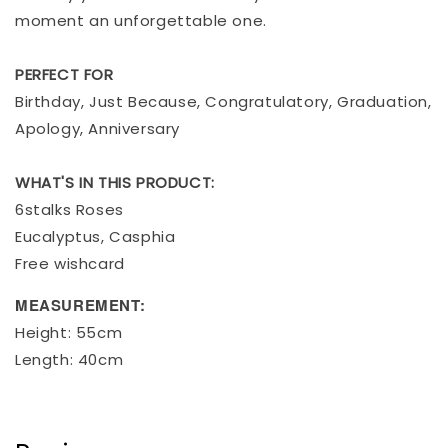
moment an unforgettable one.
PERFECT FOR
Birthday, Just Because, Congratulatory, Graduation,
Apology, Anniversary
WHAT'S IN THIS PRODUCT:
6stalks Roses
Eucalyptus, Casphia
Free wishcard
MEASUREMENT:
Height: 55cm
Length: 40cm