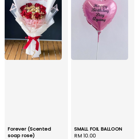
Forever (Scented
SMALL FOIL BALLOON
soap rose)
Regular
RM 10.00