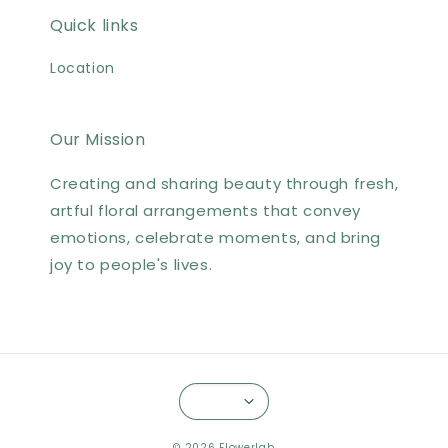
Quick links
Location
Our Mission
Creating and sharing beauty through fresh,
artful floral arrangements that convey
emotions, celebrate moments, and bring
joy to people's lives.
© 2026 Flowerlab