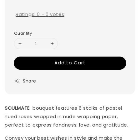
price
Ratings:
0
-
0
votes
Quantity
Add to Cart
Share
SOULMATE
bouquet features 6 stalks of pastel
hued roses wrapped in nude wrapping paper,
perfect to express fondness, love, and gratitude.
Convey your best wishes in style and make the