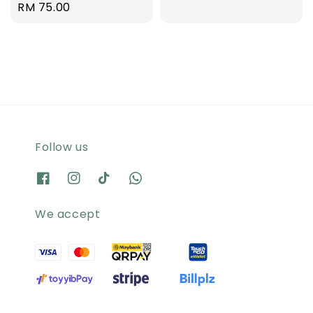
Regular
RM 75.00
price
price
Follow us
We accept