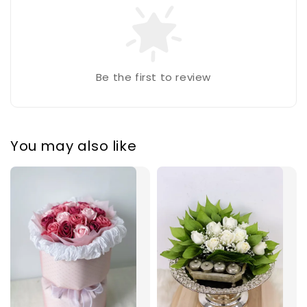
Be the first to review
You may also like