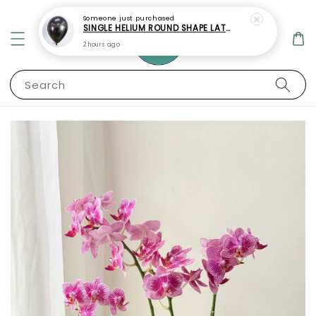
Someone
just purchased
SINGLE HELIUM ROUND SHAPE LATEX BALLOON
2 hours ago
Search