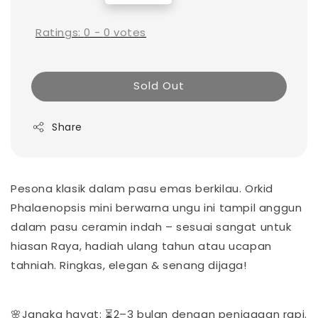
price
Ratings:
0
-
0
votes
Sold Out
Share
Pesona klasik dalam pasu emas berkilau. Orkid
Phalaenopsis mini berwarna ungu ini tampil anggun
dalam pasu ceramin indah – sesuai sangat untuk
hiasan Raya, hadiah ulang tahun atau ucapan
tahniah. Ringkas, elegan & senang dijaga!
🌸Jangka hayat: ⏳2–3 bulan dengan penjagaan rapi.