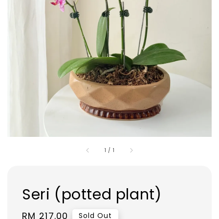
1
/
1
Seri (potted plant)
Regular
RM 217.00
Sold Out