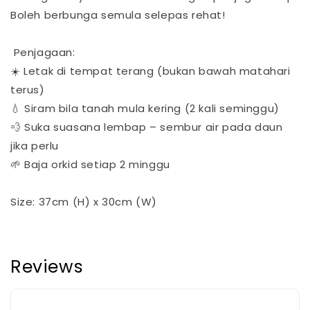
Boleh berbunga semula selepas rehat!
Penjagaan:
☀️ Letak di tempat terang (bukan bawah matahari
terus)
💧 Siram bila tanah mula kering (2 kali seminggu)
💨 Suka suasana lembap – sembur air pada daun
jika perlu
🌱 Baja orkid setiap 2 minggu
Size: 37cm (H) x 30cm (W)
Reviews