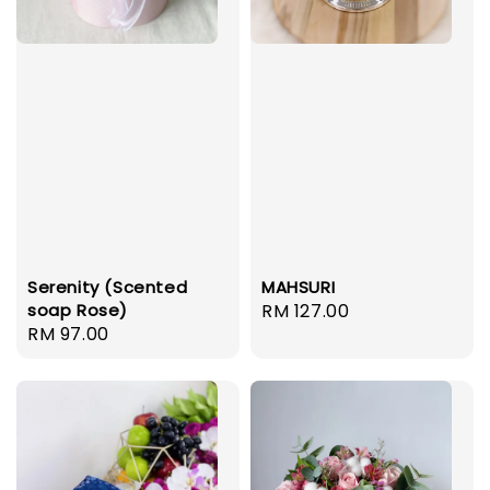
MAHSURI
Serenity (Scented
Regular
RM 127.00
soap Rose)
Regular
RM 97.00
price
price