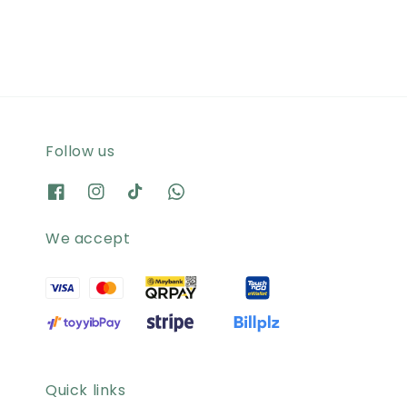
Follow us
We accept
Quick links