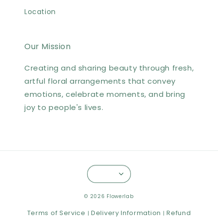
Location
Our Mission
Creating and sharing beauty through fresh,
artful floral arrangements that convey
emotions, celebrate moments, and bring
joy to people's lives.
© 2026 Flowerlab
Terms of Service
Delivery Information
Refund
|
|