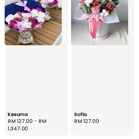
Kesuma
Sofia
Regular
RM 127.00
-
RM
Regular
RM 127.00
price
1,347.00
price