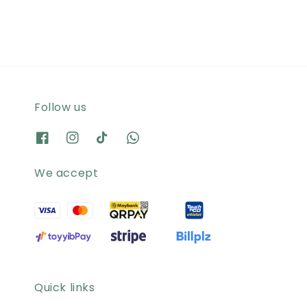
Follow us
We accept
Quick links