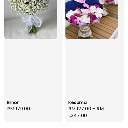
Elinor
Kesuma
Regular
RM 179.00
Regular
RM 127.00
-
RM
price
price
1,347.00