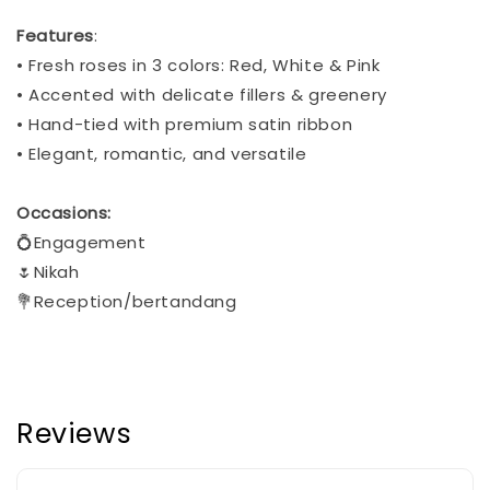
Features
:
• Fresh roses in 3 colors: Red, White & Pink
• Accented with delicate fillers & greenery
• Hand-tied with premium satin ribbon
• Elegant, romantic, and versatile
Occasions:
💍Engagement
🌷Nikah
💐Reception/bertandang
Reviews