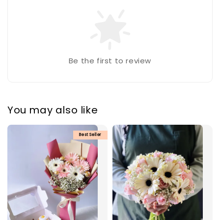
Be the first to review
You may also like
Best Seller