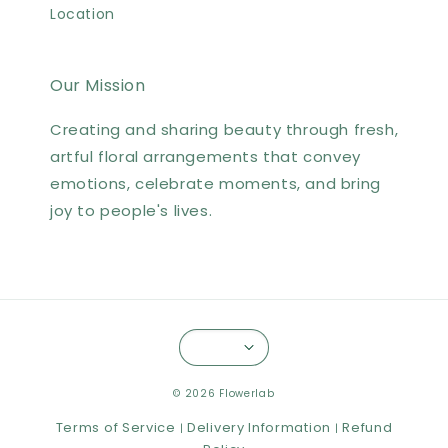
Location
Our Mission
Creating and sharing beauty through fresh,
artful floral arrangements that convey
emotions, celebrate moments, and bring
joy to people's lives.
© 2026 Flowerlab
Terms of Service
Delivery Information
Refund
|
|