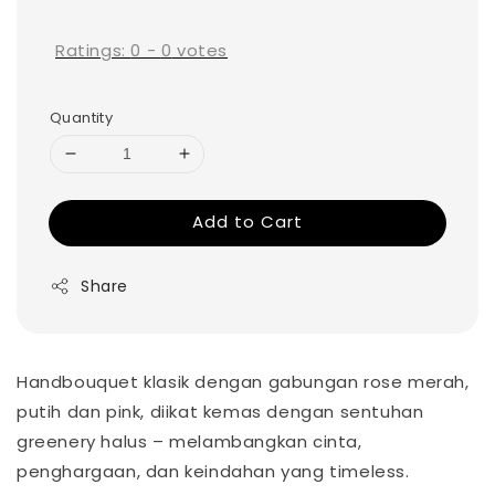
price
Ratings:
0
-
0
votes
Quantity
Add to Cart
Share
Handbouquet klasik dengan gabungan rose merah,
putih dan pink, diikat kemas dengan sentuhan
greenery halus – melambangkan cinta,
penghargaan, dan keindahan yang timeless.