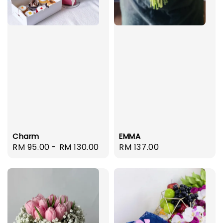
EMMA
Charm
Regular
RM 137.00
Regular
RM 95.00
-
RM 130.00
price
price