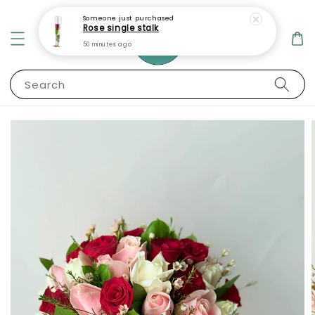
Someone
just purchased
Rose single stalk
50 minutes ago
Search