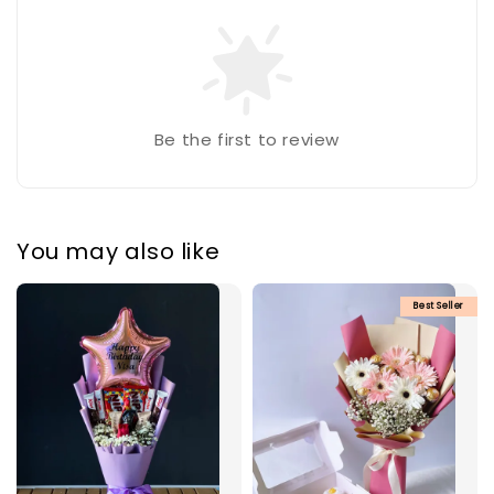
Be the first to review
You may also like
Best Seller