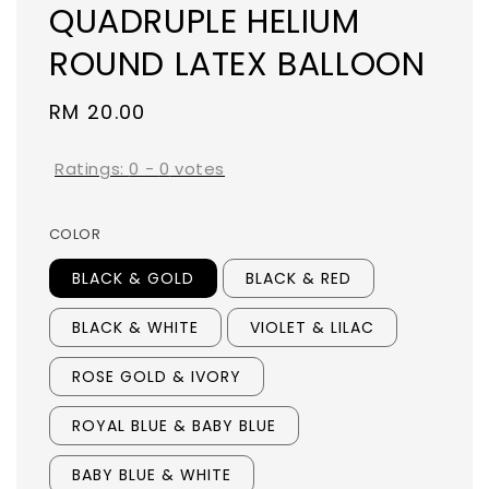
QUADRUPLE HELIUM
ROUND LATEX BALLOON
Regular
RM 20.00
price
Ratings:
0
-
0
votes
COLOR
BLACK & GOLD
BLACK & RED
BLACK & WHITE
VIOLET & LILAC
ROSE GOLD & IVORY
ROYAL BLUE & BABY BLUE
BABY BLUE & WHITE