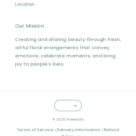
Location
Our Mission
Creating and sharing beauty through fresh,
artful floral arrangements that convey
emotions, celebrate moments, and bring
joy to people's lives.
© 2026 Flowerlab
Terms of Service
Delivery Information
Refund
|
|