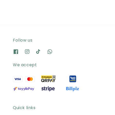
Follow us
We accept
Quick links