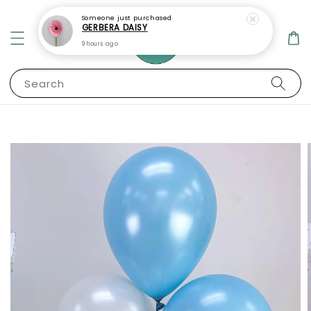
Someone
just purchased
GERBERA DAISY
9 hours ago
Search