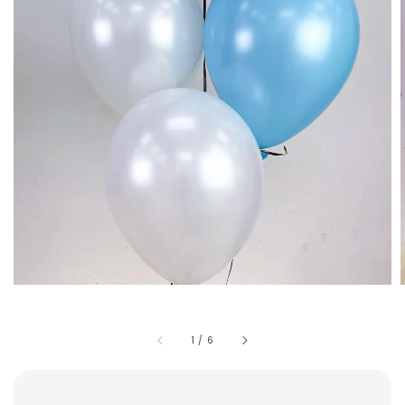
1
/
6