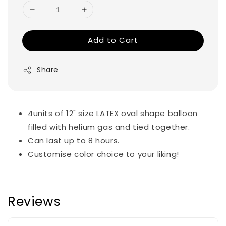
Add to Cart
Share
4units of 12" size LATEX oval shape balloon
filled with helium gas and tied together.
Can last up to 8 hours.
Customise color choice to your liking!
Reviews