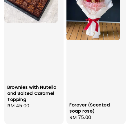
Brownies with Nutella
and Salted Caramel
Topping
Forever (Scented
Regular
RM 45.00
soap rose)
price
Regular
RM 75.00
price