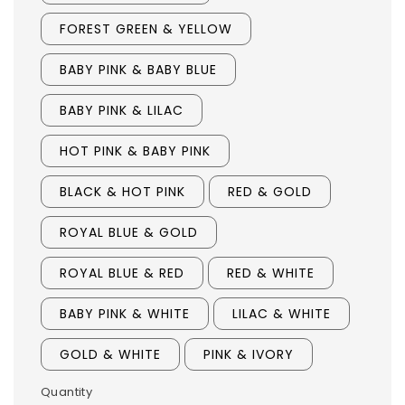
FOREST GREEN & YELLOW
BABY PINK & BABY BLUE
BABY PINK & LILAC
HOT PINK & BABY PINK
BLACK & HOT PINK
RED & GOLD
ROYAL BLUE & GOLD
ROYAL BLUE & RED
RED & WHITE
BABY PINK & WHITE
LILAC & WHITE
GOLD & WHITE
PINK & IVORY
Quantity