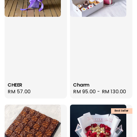
CHEER
Charm
Regular
RM 57.00
Regular
RM 95.00
-
RM 130.00
price
price
Best Seller