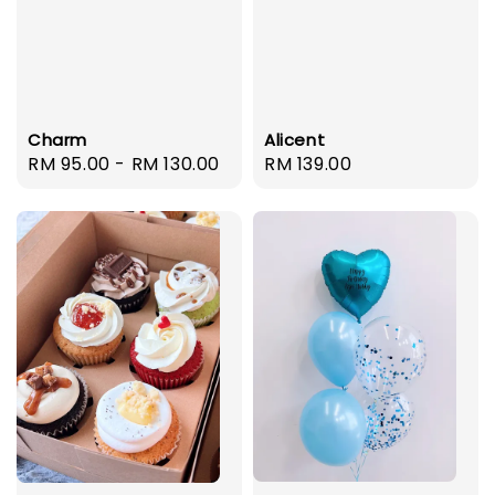
Charm
Alicent
Regular
RM 95.00
-
RM 130.00
Regular
RM 139.00
price
price