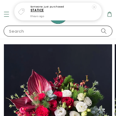
Someone
just purchased
STATICE
8 hours ago
Search