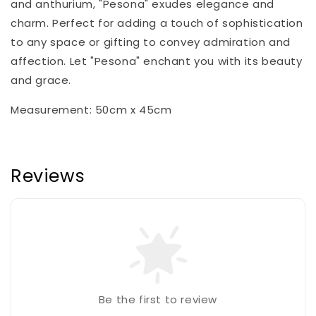
and anthurium, "Pesona" exudes elegance and
charm. Perfect for adding a touch of sophistication
to any space or gifting to convey admiration and
affection. Let "Pesona" enchant you with its beauty
and grace.
Measurement: 50cm x 45cm
Reviews
Be the first to review