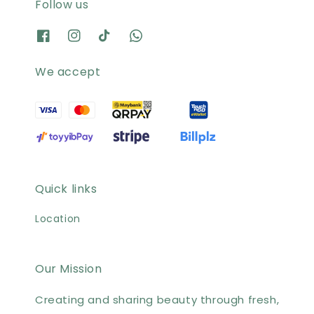
Follow us
We accept
Quick links
Location
Our Mission
Creating and sharing beauty through fresh,