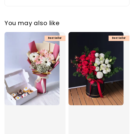
You may also like
Best Seller
Best Seller