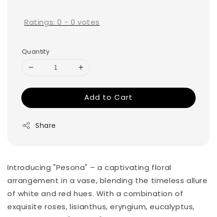
price
Ratings:
0
-
0
votes
Quantity
Add to Cart
Share
Introducing "Pesona" – a captivating floral
arrangement in a vase, blending the timeless allure
of white and red hues. With a combination of
exquisite roses, lisianthus, eryngium, eucalyptus,