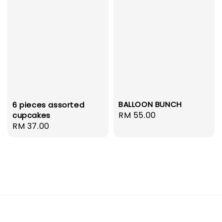
BALLOON BUNCH
6 pieces assorted
Regular
RM 55.00
cupcakes
Regular
RM 37.00
price
price