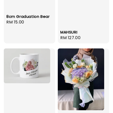
8cm Graduation Bear
Regular
RM 15.00
price
MAHSURI
Regular
RM 127.00
price