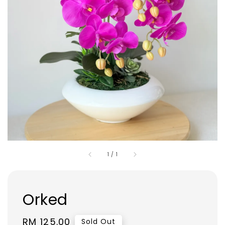
1
/
1
Orked
Regular
RM 125.00
Sold Out