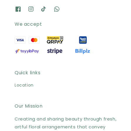
We accept
Quick links
Location
Our Mission
Creating and sharing beauty through fresh,
artful floral arrangements that convey