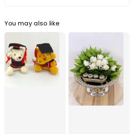
You may also like