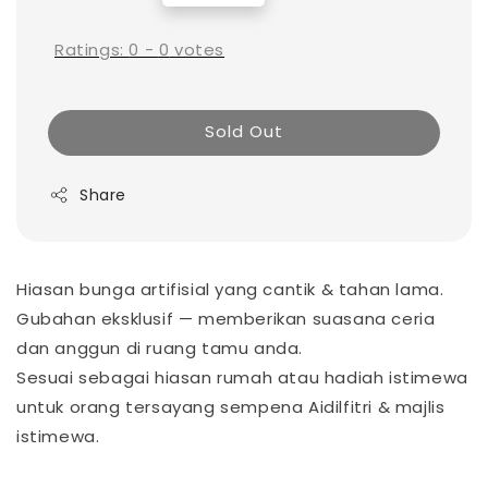
price
Ratings:
0
-
0
votes
Sold Out
Share
Hiasan bunga artifisial yang cantik & tahan lama.
Gubahan eksklusif — memberikan suasana ceria
dan anggun di ruang tamu anda.
Sesuai sebagai hiasan rumah atau hadiah istimewa
untuk orang tersayang sempena Aidilfitri & majlis
istimewa.