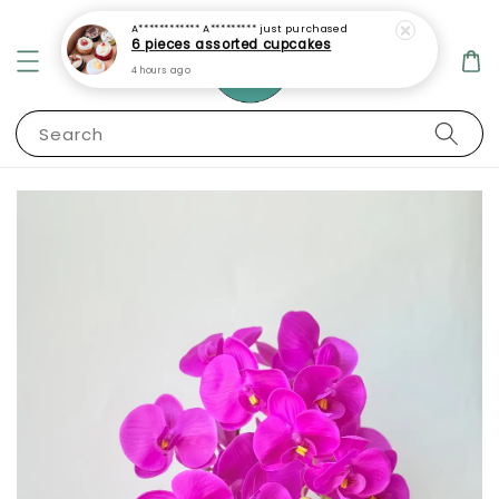
A************ A*********
just purchased
6 pieces assorted cupcakes
4 hours ago
Search