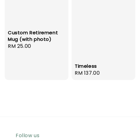
Custom Retirement
Mug (with photo)
Regular
RM 25.00
price
Timeless
Regular
RM 137.00
price
Follow us