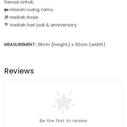
Sesuai untuk:
🏡 Hiasan ruang tamu
🎁 Hadiah Raya
💐 Hadiah hari jadi & anniversary​​​​​​​​​​​​​​​​
MEASUREMENT:
38cm (height) x 30cm (width)
Reviews
Be the first to review