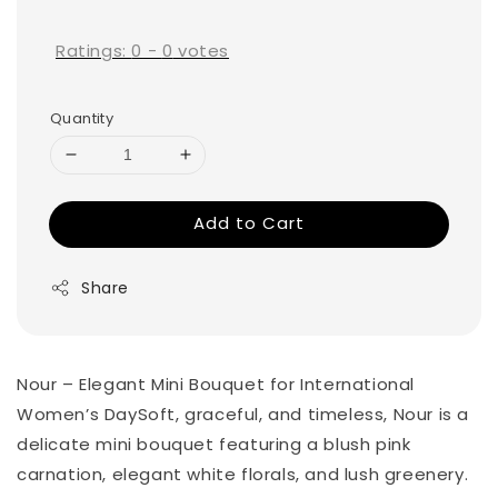
price
Ratings:
0
-
0
votes
Quantity
Add to Cart
Share
Nour – Elegant Mini Bouquet for International
Women’s DaySoft, graceful, and timeless, Nour is a
delicate mini bouquet featuring a blush pink
carnation, elegant white florals, and lush greenery.