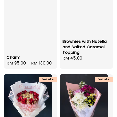
Brownies with Nutella
and Salted Caramel
Topping
Charm
Regular
RM 45.00
Regular
RM 95.00
-
RM 130.00
price
price
Best Seller
Best Seller