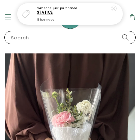
Someone
just purchased
STATICE
13 hours ago
Search