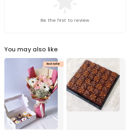
Be the first to review
You may also like
Best Seller