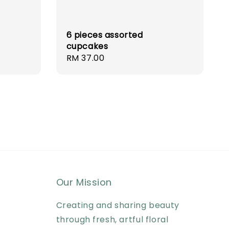
6 pieces assorted
cupcakes
Regular
RM 37.00
price
Our Mission
Creating and sharing beauty
through fresh, artful floral