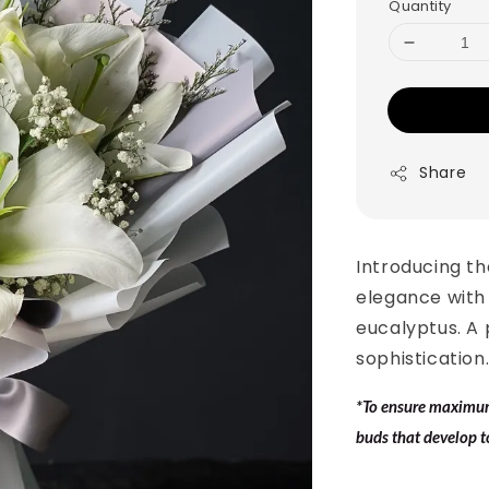
Quantity
Share
Introducing th
elegance with 
eucalyptus. A
sophistication
*To ensure maximum 
buds that develop t