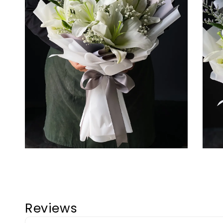
Reviews