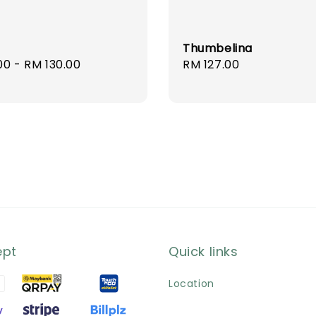
Thumbelina
r
00
-
RM 130.00
Regular
RM 127.00
price
ept
Quick links
Location