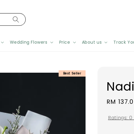
Wedding Flowers
Price
About us
Track Yo
Best Seller
Nad
Regular
RM 137.
price
Ratings:
0