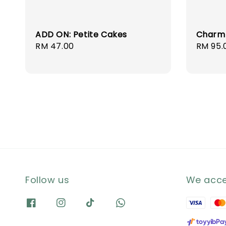
ADD ON: Petite Cakes
Charm
Regular
RM 47.00
Regula
RM 95.
price
price
Follow us
We acc