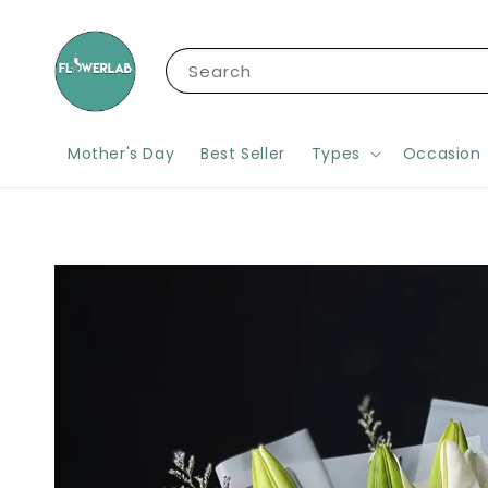
Search
Mother's Day
Best Seller
Types
Occasion