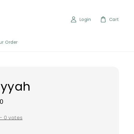
Login
Cart
ur Order
iyyah
00
-
0
votes