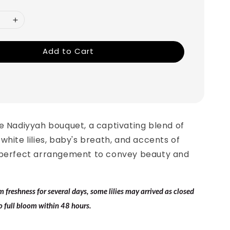
Add to Cart
e Nadiyyah bouquet, a captivating blend of
white lilies, baby's breath, and accents of
 perfect arrangement to convey beauty and
.
freshness for several days, some lilies may arrived as closed
o full bloom within 48 hours.