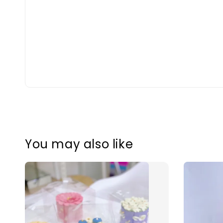
You may also like