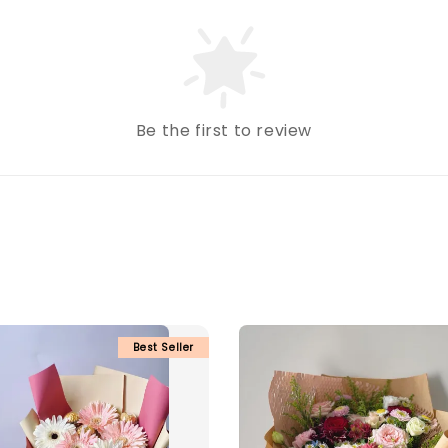
Be the first to review
Best Seller