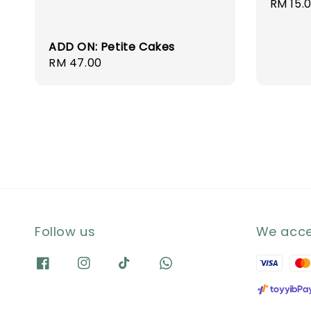
Regula
RM 15.
price
ADD ON: Petite Cakes
Regular
RM 47.00
price
Follow us
We acc