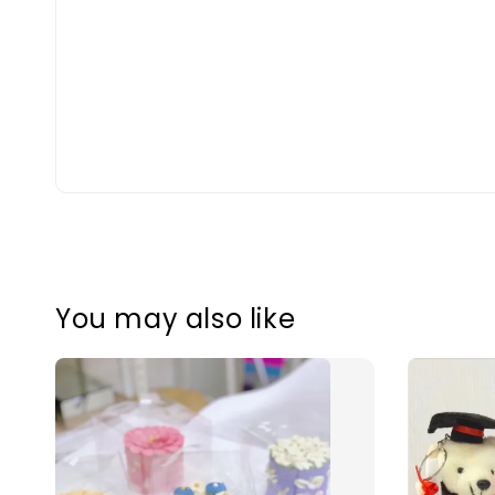
You may also like