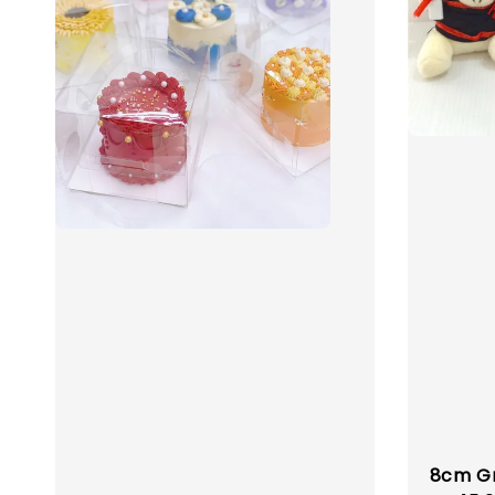
8cm Gr