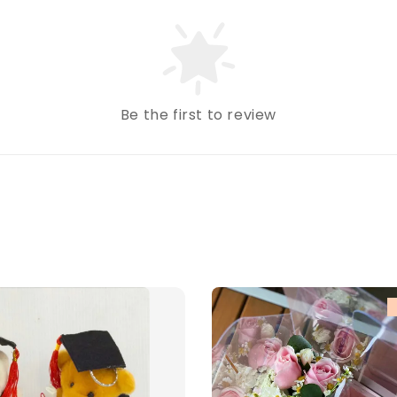
Be the first to review