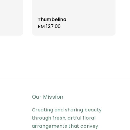
Thumbelina
Regular
RM 127.00
price
Our Mission
Creating and sharing beauty
through fresh, artful floral
arrangements that convey