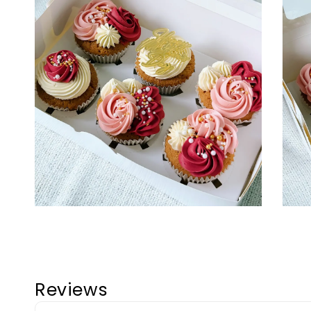
Reviews