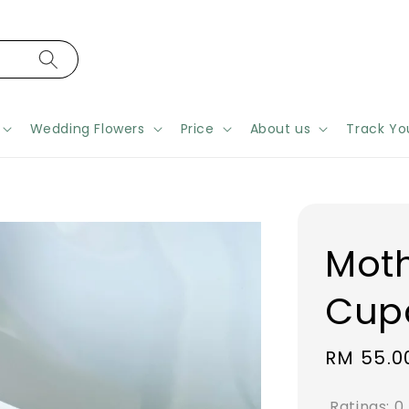
Wedding Flowers
Price
About us
Track Yo
Moth
Cup
Regular
RM 55.0
price
Ratings:
0