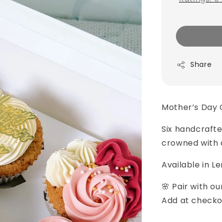
Share
Mother’s Day 
Six handcrafte
crowned with 
Available in L
🌸 Pair with o
Add at checko