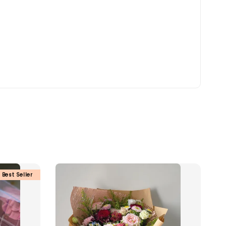
Best Seller