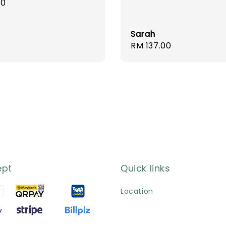
r
00
Sarah
Regular
RM 137.00
price
ept
Quick links
Location