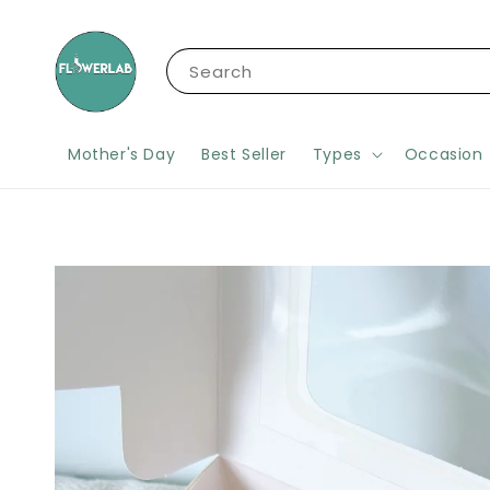
Search
Mother's Day
Best Seller
Types
Occasion