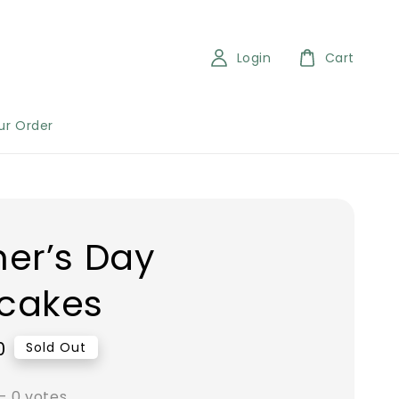
Login
Cart
ur Order
er’s Day
cakes
0
Sold Out
-
0
votes