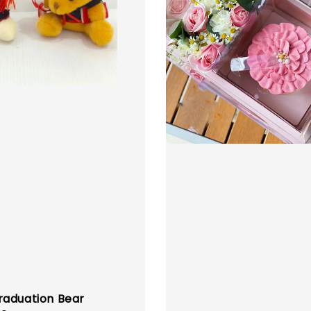
aduation Bear