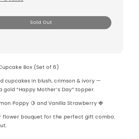
Sold Out
Cupcake Box (Set of 6)
d cupcakes in blush, crimson & ivory —
a gold “Happy Mother’s Day” topper.
emon Poppy 🍋 and Vanilla Strawberry 🍓
ur flower bouquet for the perfect gift combo.
ut.