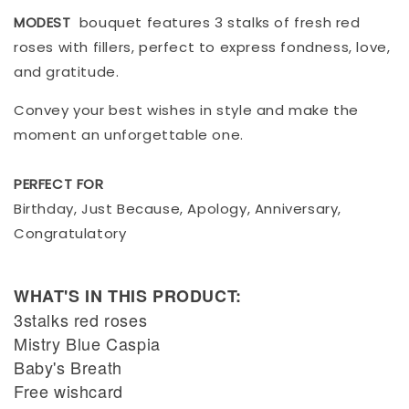
MODEST
bouquet features 3 stalks of fresh red
roses with fillers, perfect to express fondness, love,
and gratitude.
Convey your best wishes in style and make the
moment an unforgettable one.
PERFECT FOR
Birthday, Just Because, Apology, Anniversary,
Congratulatory
WHAT'S IN THIS PRODUCT:
3stalks red roses
Mistry Blue Caspia
Baby's Breath
Free wishcard