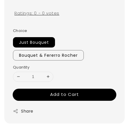
price
Ratings:
0
-
0
votes
Choice
Just Bouquet
Bouquet & Fererro Rocher
Quantity
Add to Cart
Share