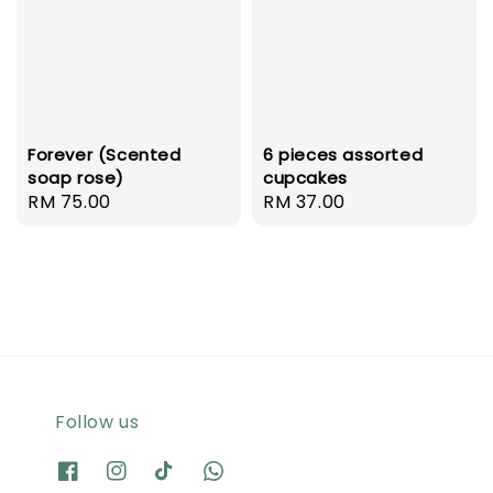
Forever (Scented
6 pieces assorted
soap rose)
cupcakes
Regular
RM 75.00
Regular
RM 37.00
price
price
Follow us