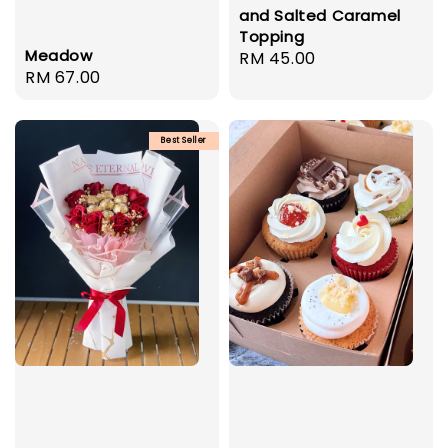
and Salted Caramel
Topping
Meadow
Regular
RM 45.00
Regular
RM 67.00
price
price
Best Seller