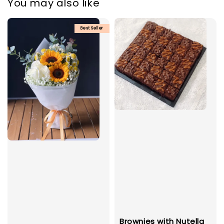
You may also like
Best Seller
Brownies with Nutella