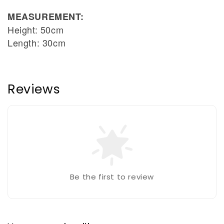
MEASUREMENT:
Height: 50cm
Length: 30cm
Reviews
Be the first to review