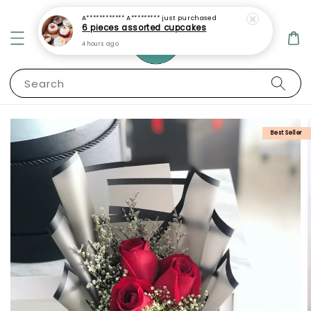
A************ A*********
just purchased
6 pieces assorted cupcakes
4 hours ago
Search
Best Seller