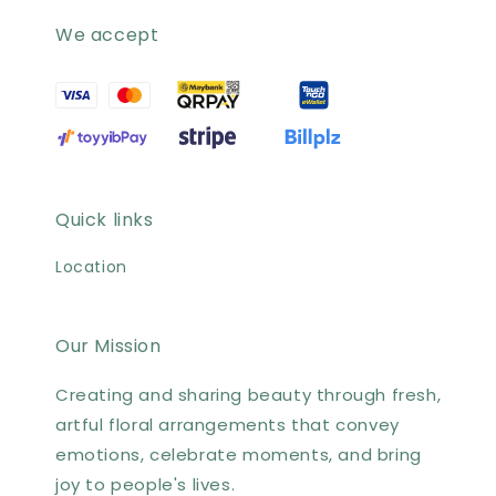
We accept
Quick links
Location
Our Mission
Creating and sharing beauty through fresh,
artful floral arrangements that convey
emotions, celebrate moments, and bring
joy to people's lives.