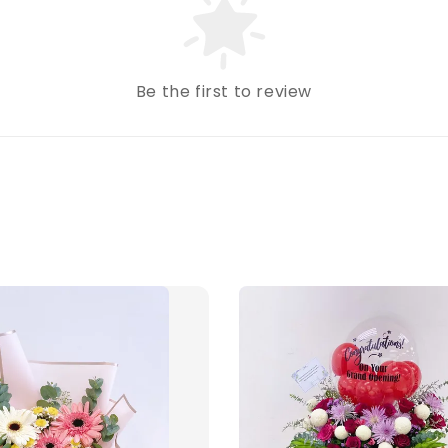
Be the first to review