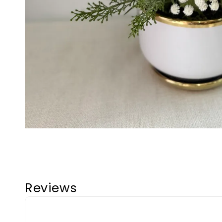
Reviews