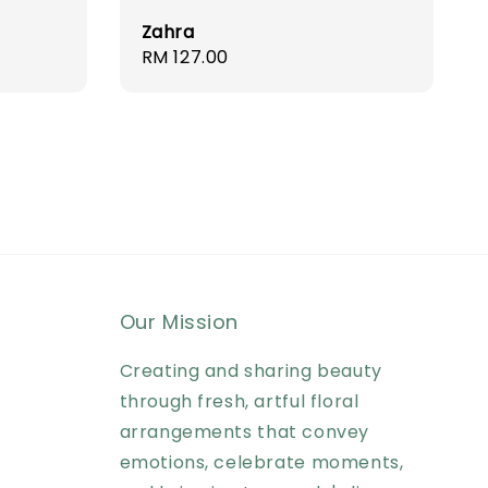
Zahra
Regular
RM 127.00
price
Our Mission
Creating and sharing beauty
through fresh, artful floral
arrangements that convey
emotions, celebrate moments,