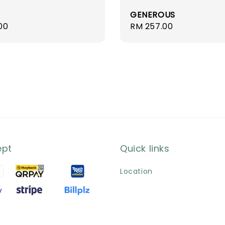
GENEROUS
r
00
Regular
RM 257.00
price
ept
Quick links
Location