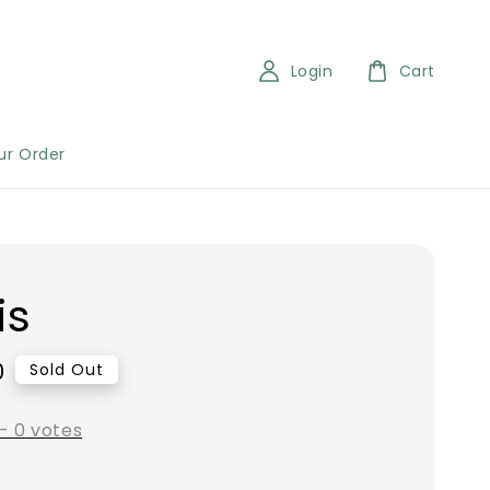
Login
Cart
ur Order
is
0
Sold Out
-
0
votes