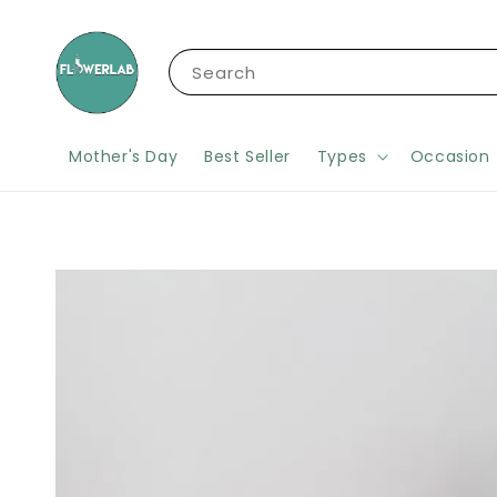
Search
Mother's Day
Best Seller
Types
Occasion