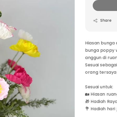
Share
Hiasan bunga a
bunga poppy 
anggun di rua
Sesuai sebaga
orang tersayan
Sesuai untuk:
🏡 Hiasan rua
🎁 Hadiah Ray
💐 Hadiah hari jadi & 