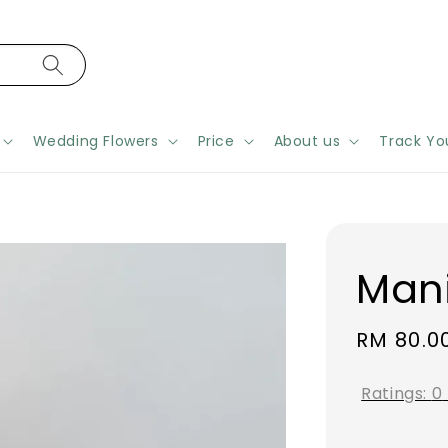
Wedding Flowers
Price
About us
Track Yo
Man
Regular
RM 80.0
price
Ratings:
0