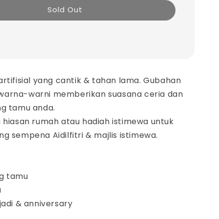
Sold Out
rtifisial yang cantik & tahan lama. Gubahan
warna-warni memberikan suasana ceria dan
ng tamu anda.
i hiasan rumah atau hadiah istimewa untuk
g sempena Aidilfitri & majlis istimewa.
ng tamu
a
anniversary​​​​​​​​​​​​​​​​