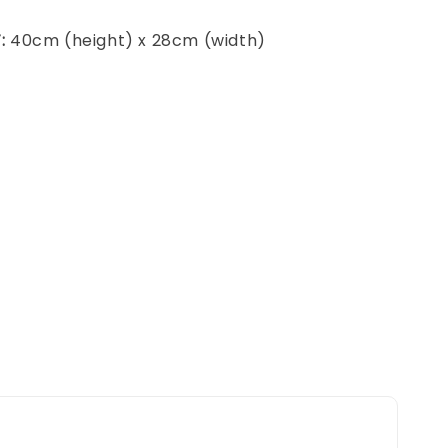
:
40cm (height) x 28cm (width)