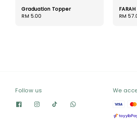
Graduation Topper
FARAH
Regular
RM 5.00
Regula
RM 57.
price
price
Follow us
We acc