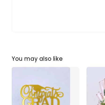
You may also like