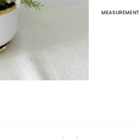
MEASUREMENT