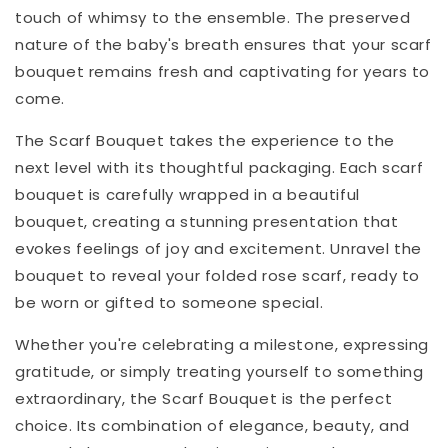
touch of whimsy to the ensemble. The preserved
nature of the baby's breath ensures that your scarf
bouquet remains fresh and captivating for years to
come.
The Scarf Bouquet takes the experience to the
next level with its thoughtful packaging. Each scarf
bouquet is carefully wrapped in a beautiful
bouquet, creating a stunning presentation that
evokes feelings of joy and excitement. Unravel the
bouquet to reveal your folded rose scarf, ready to
be worn or gifted to someone special.
Whether you're celebrating a milestone, expressing
gratitude, or simply treating yourself to something
extraordinary, the Scarf Bouquet is the perfect
choice. Its combination of elegance, beauty, and