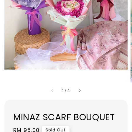
1
/
4
MINAZ SCARF BOUQUET
Regular
RM 95.00
Sold Out