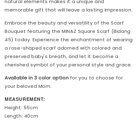
natural elements makes it a unique and
memorable gift that will leave a lasting impression.
Embrace the beauty and versatility of the Scarf
Bouquet featuring the MINAZ Square Scarf (Bidang
45) today. Experience the enchantment of wearing
a rose-shaped scarf adorned with colored and
preserved baby's breath, and let it become a
cherished symbol of your personal style and grace.
Available in 3 color option
for you to choose for
your beloved Mom.
MEASUREMENT:
Height: 55cm
Length: 40cm