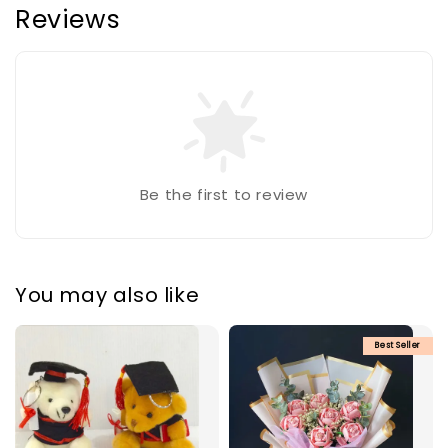
Reviews
Be the first to review
You may also like
Best Seller