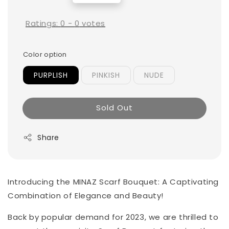
price
Ratings:
0
-
0
votes
Color option
PURPLISH
PINKISH
NUDE
Sold Out
Share
Introducing the MINAZ Scarf Bouquet: A Captivating
Combination of Elegance and Beauty!
Back by popular demand for 2023, we are thrilled to