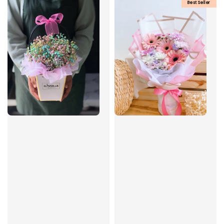
Best Seller