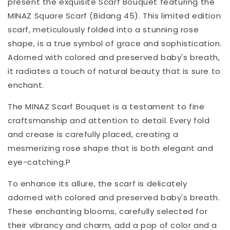
present the exquisite Scarf Bouquet featuring the
MINAZ Square Scarf (Bidang 45). This limited edition
scarf, meticulously folded into a stunning rose
shape, is a true symbol of grace and sophistication.
Adorned with colored and preserved baby's breath,
it radiates a touch of natural beauty that is sure to
enchant.
The MINAZ Scarf Bouquet is a testament to fine
craftsmanship and attention to detail. Every fold
and crease is carefully placed, creating a
mesmerizing rose shape that is both elegant and
eye-catching.P
To enhance its allure, the scarf is delicately
adorned with colored and preserved baby's breath.
These enchanting blooms, carefully selected for
their vibrancy and charm, add a pop of color and a