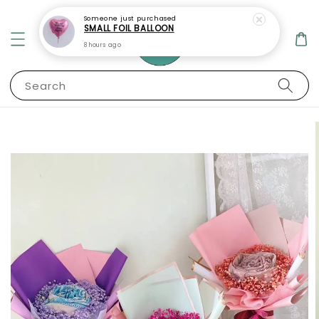
Someone
just purchased
SMALL FOIL BALLOON
8 hours ago
Search