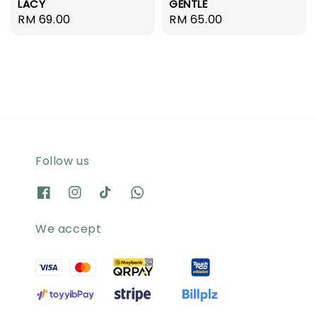
LACY
GENTLE
Regular
RM 69.00
Regular
RM 65.00
price
price
Follow us
We accept