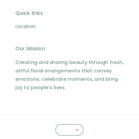
Quick links
Location
Our Mission
Creating and sharing beauty through fresh,
artful floral arrangements that convey
emotions, celebrate moments, and bring
joy to people's lives.