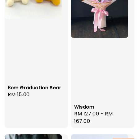
8cm Graduation Bear
Regular
RM 15.00
price
Wisdom
Regular
RM 127.00
-
RM
price
167.00