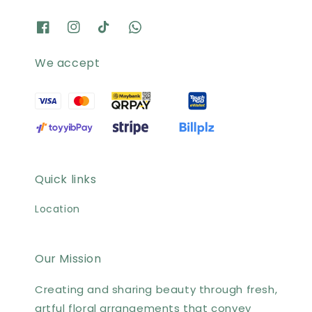
We accept
Quick links
Location
Our Mission
Creating and sharing beauty through fresh,
artful floral arrangements that convey