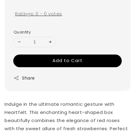
price
Ratings:
0
-
0
votes
Quantity
Add to Cart
Share
Indulge in the ultimate romantic gesture with
Heartfelt. This enchanting heart-shaped box
beautifully combines the elegance of red roses
with the sweet allure of fresh strawberries. Perfect