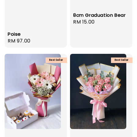
8cm Graduation Bear
Regular
RM 15.00
price
Poise
Regular
RM 97.00
price
Best Seller
Best Seller