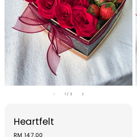
1
/
2
Heartfelt
Regular
RM 147.00