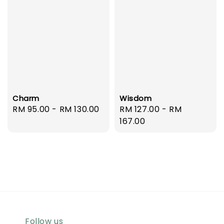
Charm
Wisdom
Regular
RM 95.00
-
RM 130.00
Regular
RM 127.00
-
RM
price
price
167.00
Follow us