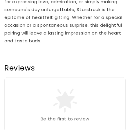
for expressing love, admiration, or simply making
someone's day unforgettable, Starstruck is the
epitome of heartfelt gifting. Whether for a special
occasion or a spontaneous surprise, this delightful
pairing will leave a lasting impression on the heart
and taste buds.
Reviews
Be the first to review