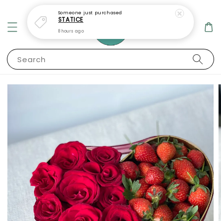
Someone
just purchased
STATICE
8 hours ago
Search