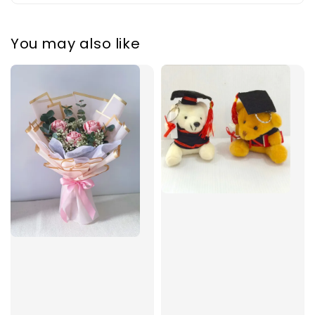
You may also like