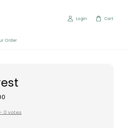
Login
Cart
ur Order
est
00
-
0
votes