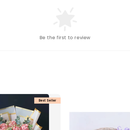
Be the first to review
Best Seller