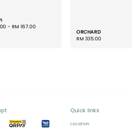
m
r
.00
-
RM 167.00
ORCHARD
Regular
RM 335.00
price
ept
Quick links
Location