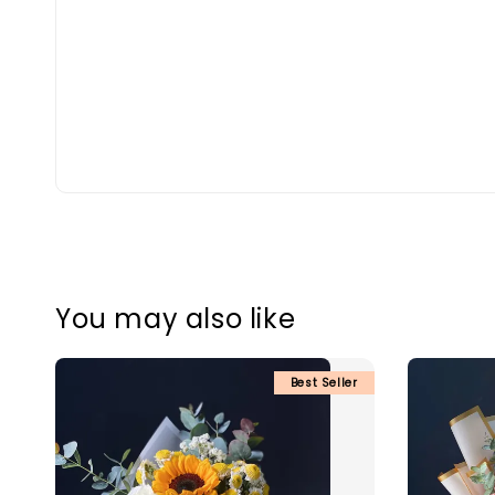
You may also like
Best Seller