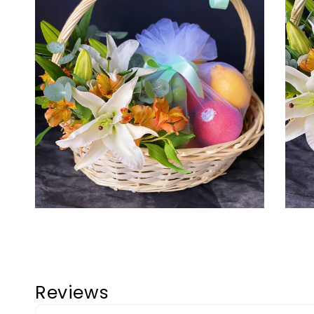
Reviews