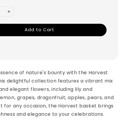
Add to Cart
ssence of nature's bounty with the Harvest
his delightful collection features a vibrant mix
 and elegant flowers, including lily and
lemon, grapes, dragonfruit, apples, pears, and
t for any occasion, the Harvest basket brings
shness and elegance to your celebrations.