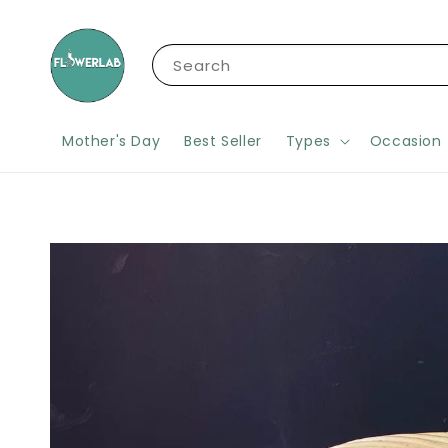
Search
Mother's Day
Best Seller
Types
Occasion