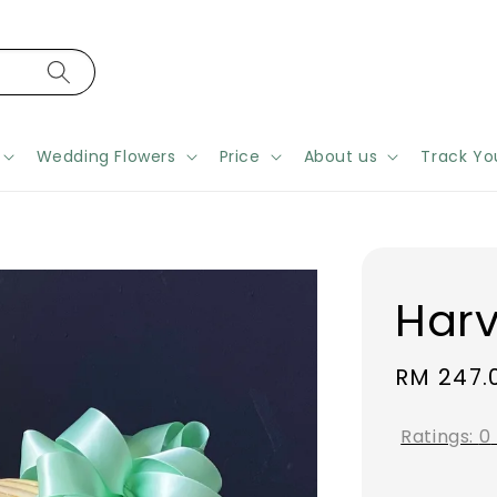
Wedding Flowers
Price
About us
Track Yo
Harv
Regular
RM 247.
price
Ratings:
0