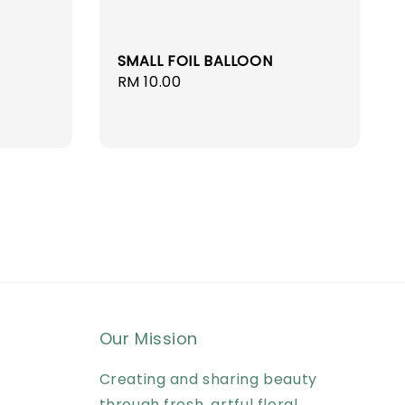
SMALL FOIL BALLOON
Regular
RM 10.00
price
Our Mission
Creating and sharing beauty
through fresh, artful floral