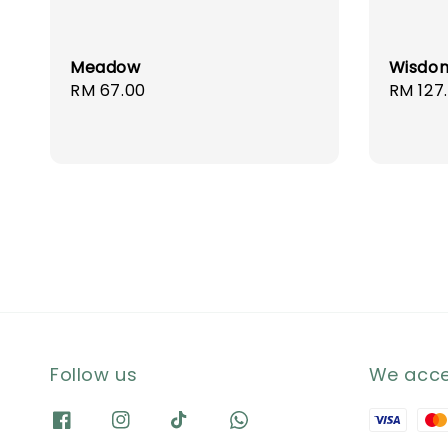
Meadow
Wisdo
Regular
RM 67.00
Regula
RM 127
price
price
Follow us
We acc