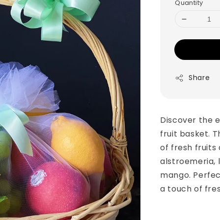
Quantity
Share
Discover the e
fruit basket. T
of fresh fruits
alstroemeria, 
mango. Perfec
a touch of fre