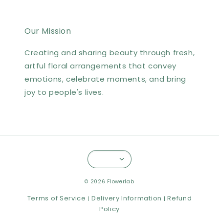
Our Mission
Creating and sharing beauty through fresh,
artful floral arrangements that convey
emotions, celebrate moments, and bring
joy to people's lives.
© 2026 Flowerlab
Terms of Service
Delivery Information
Refund
|
|
Policy