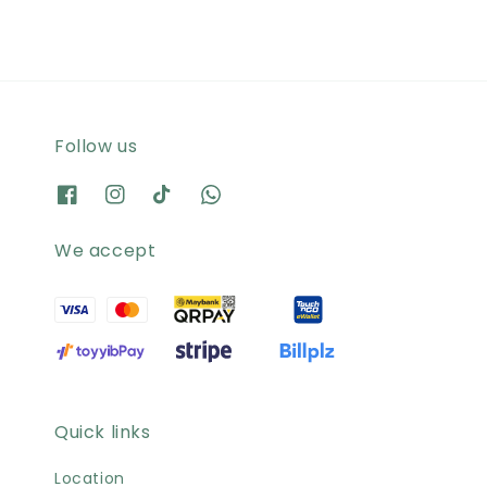
Follow us
We accept
Quick links
Location