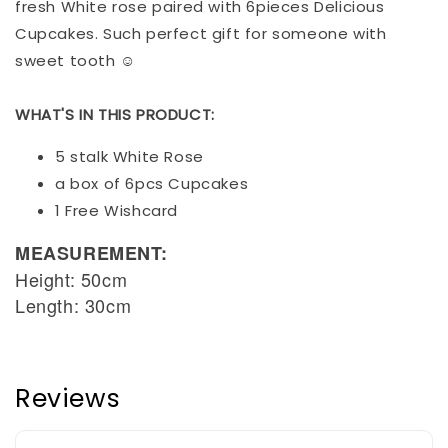
fresh White rose paired with 6pieces Delicious
Cupcakes. Such perfect gift for someone with
sweet tooth ☺️
WHAT'S IN THIS PRODUCT:
5 stalk White Rose
a box of 6pcs Cupcakes
1 Free Wishcard
MEASUREMENT:
Height: 50cm
Length: 30cm
Reviews