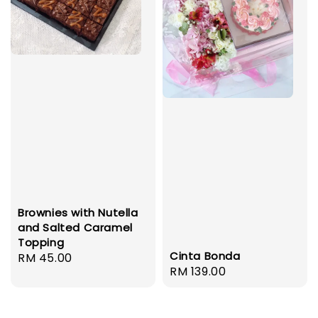
Brownies with Nutella
and Salted Caramel
Topping
Cinta Bonda
Regular
RM 45.00
Regular
RM 139.00
price
price