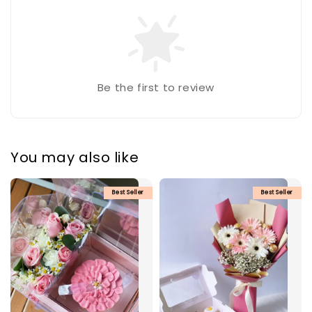
Be the first to review
You may also like
Best Seller
Best Seller