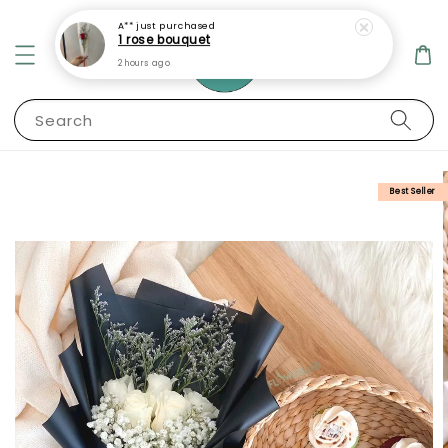
A**
just purchased
1 rose bouquet
2 hours ago
Search
Best Seller