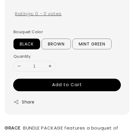
price
Ratings:
0
-
0
votes
Bouquet Color
BLACK
BROWN
MINT GREEN
Quantity
Add to Cart
Share
GRACE
BUNDLE PACKAGE features a bouquet of