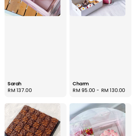
Sarah
Charm
Regular
RM 137.00
Regular
RM 95.00
-
RM 130.00
price
price