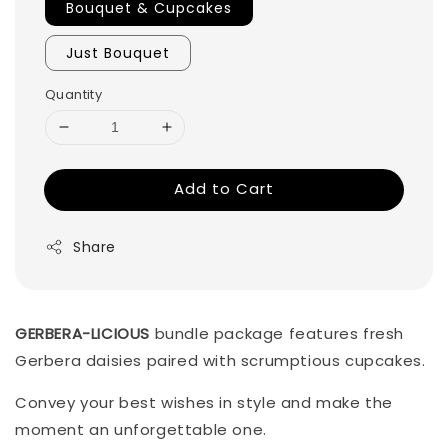
Bouquet & Cupcakes
Just Bouquet
Quantity
Add to Cart
Share
GERBERA-LICIOUS
bundle package features fresh
Gerbera daisies paired with scrumptious cupcakes.
Convey your best wishes in style and make the
moment an unforgettable one.