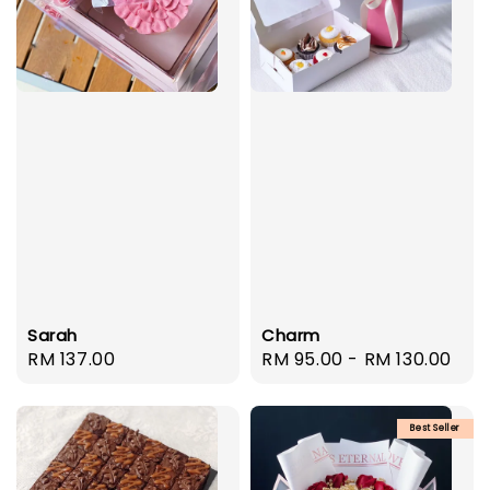
Sarah
Charm
Regular
RM 137.00
Regular
RM 95.00
-
RM 130.00
price
price
Best Seller