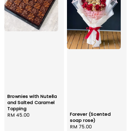
Brownies with Nutella
and Salted Caramel
Topping
Forever (Scented
Regular
RM 45.00
soap rose)
price
Regular
RM 75.00