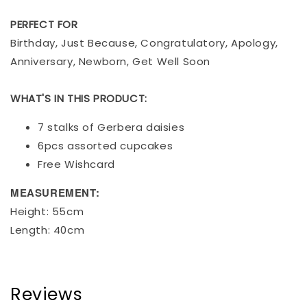
PERFECT FOR
Birthday, Just Because, Congratulatory, Apology,
Anniversary, Newborn, Get Well Soon
WHAT'S IN THIS PRODUCT:
7 stalks of Gerbera daisies
6pcs assorted cupcakes
Free Wishcard
MEASUREMENT:
Height: 55cm
Length: 40cm
Reviews