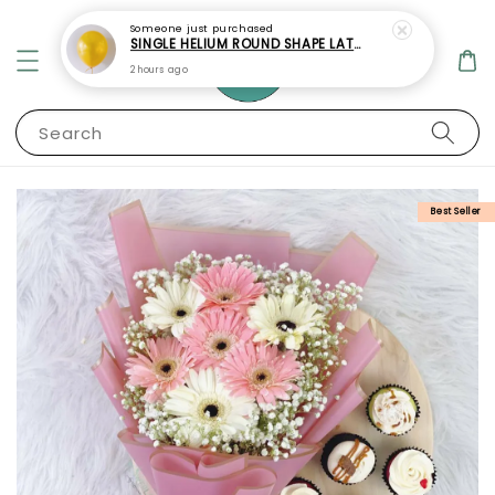
Someone
just purchased
SINGLE HELIUM ROUND SHAPE LATEX BALLOON
2 hours ago
Search
Best Seller