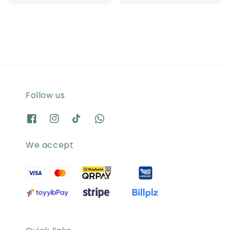
price
Follow us
We accept