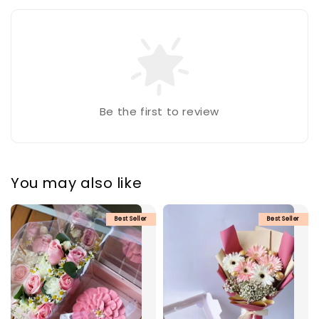
Be the first to review
You may also like
Best Seller
Best Seller