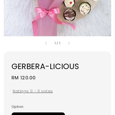
1
/
1
GERBERA-LICIOUS
Regular
RM 120.00
price
Ratings:
0
-
0
votes
Option