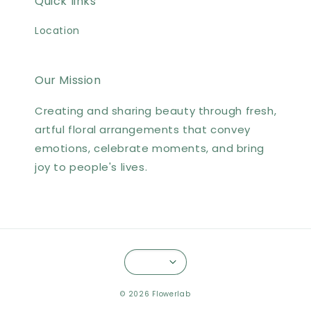
Quick links
Location
Our Mission
Creating and sharing beauty through fresh,
artful floral arrangements that convey
emotions, celebrate moments, and bring
joy to people's lives.
© 2026 Flowerlab