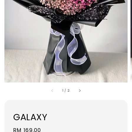
1
/
2
GALAXY
Regular
RM 169.00