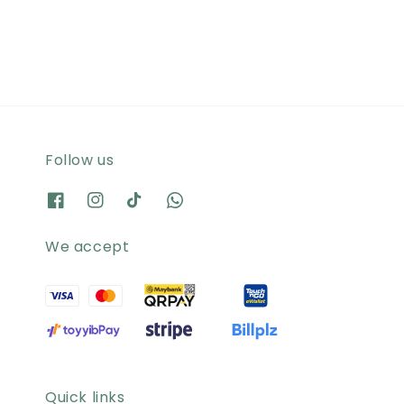
price
price
Follow us
We accept
Quick links