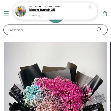
Someone
just purchased
bloom bunch 35
2 hours ago
Search