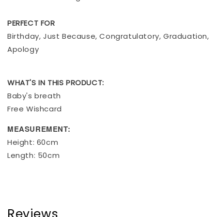
PERFECT FOR
Birthday, Just Because, Congratulatory, Graduation,
Apology
WHAT'S IN THIS PRODUCT:
Baby's breath
Free Wishcard
MEASUREMENT:
Height: 60cm
Length: 50cm
Reviews