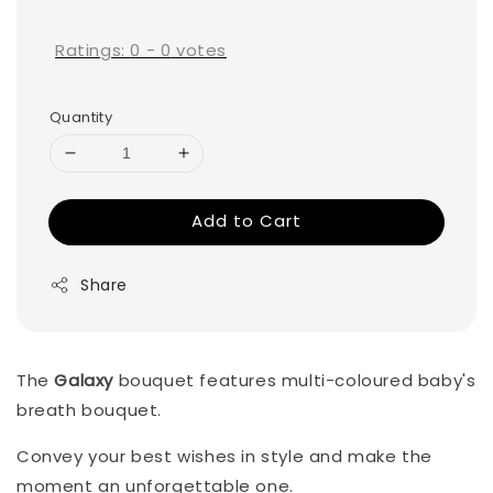
price
Ratings:
0
-
0
votes
Quantity
Add to Cart
Share
The
Galaxy
bouquet features multi-coloured baby's
breath bouquet.
Convey your best wishes in style and make the
moment an unforgettable one.