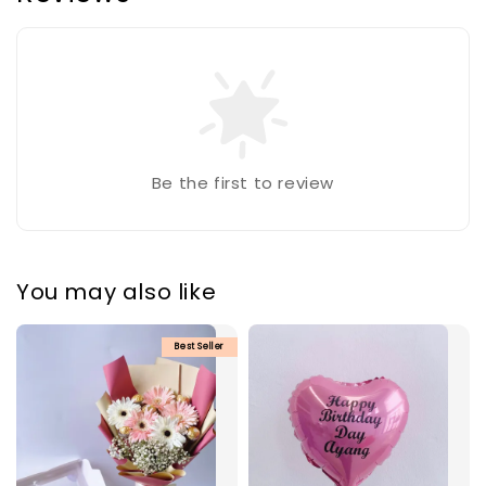
Be the first to review
You may also like
Best Seller