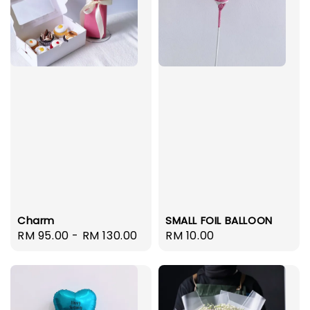
Charm
SMALL FOIL BALLOON
Regular
RM 95.00
-
RM 130.00
Regular
RM 10.00
price
price