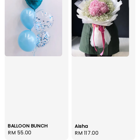
BALLOON BUNCH
Aisha
Regular
RM 55.00
Regular
RM 117.00