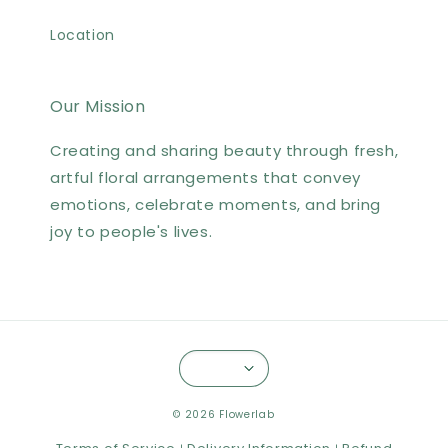
Location
Our Mission
Creating and sharing beauty through fresh,
artful floral arrangements that convey
emotions, celebrate moments, and bring
joy to people's lives.
© 2026 Flowerlab