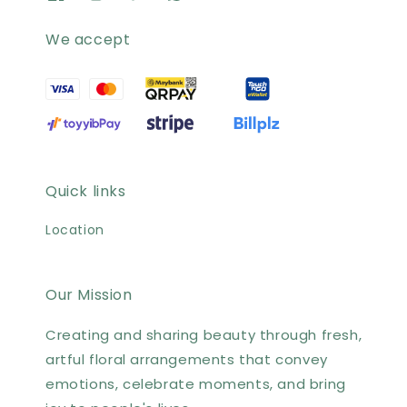
We accept
Quick links
Location
Our Mission
Creating and sharing beauty through fresh,
artful floral arrangements that convey
emotions, celebrate moments, and bring