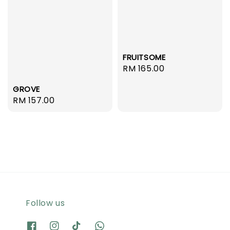
FRUITSOME
Regular
RM 165.00
price
GROVE
Regular
RM 157.00
price
Follow us