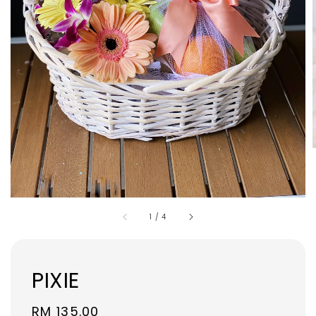
1
/
4
PIXIE
Regular
RM 135.00