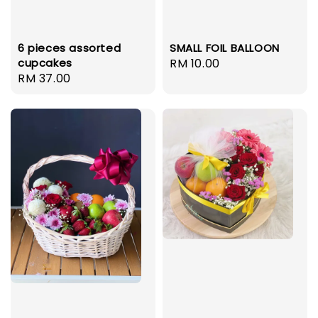
6 pieces assorted
SMALL FOIL BALLOON
cupcakes
Regular
RM 10.00
Regular
RM 37.00
price
price