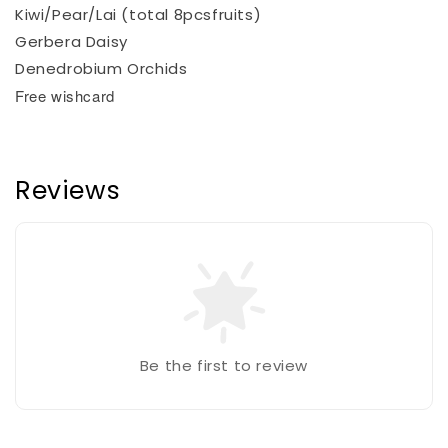
Kiwi/Pear/Lai (total 8pcsfruits)
Gerbera Daisy
Denedrobium Orchids
Free wishcard
Reviews
Be the first to review