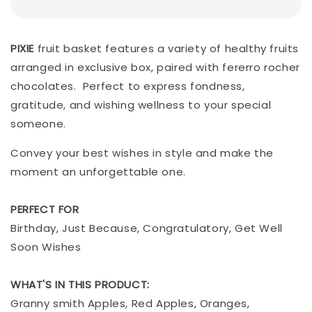
PIXIE
fruit basket features a variety of healthy fruits
arranged in exclusive box, paired with fererro rocher
chocolates. Perfect to express fondness,
gratitude, and wishing wellness to your special
someone.
Convey your best wishes in style and make the
moment an unforgettable one.
PERFECT FOR
Birthday, Just Because, Congratulatory, Get Well
Soon Wishes
WHAT'S IN THIS PRODUCT:
Granny smith Apples, Red Apples, Oranges,