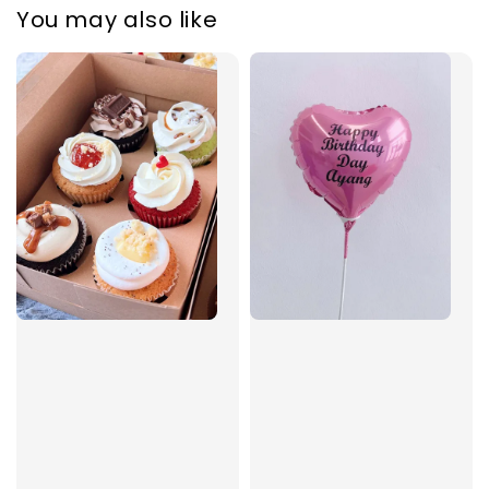
You may also like