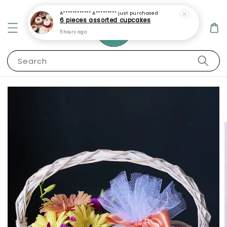
A************ A*********
just purchased
6 pieces assorted cupcakes
5 hours ago
Search