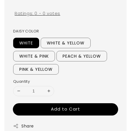
price
Ratings:
0
-
0
votes
DAISY COLOR
WHITE
WHITE & YELLOW
WHITE & PINK
PEACH & YELLOW
PINK & YELLOW
Quantity
Add to Cart
Share