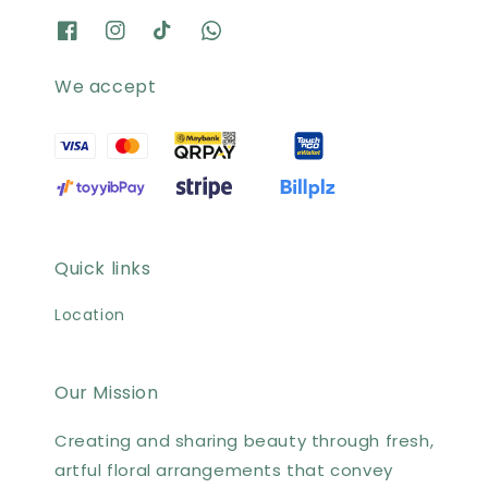
We accept
Quick links
Location
Our Mission
Creating and sharing beauty through fresh,
artful floral arrangements that convey