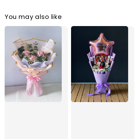
You may also like