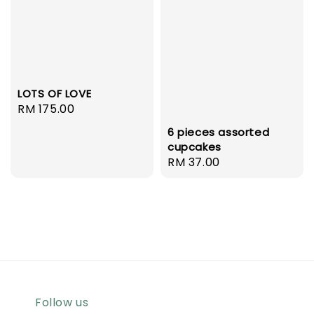
LOTS OF LOVE
Regular
RM 175.00
price
6 pieces assorted
cupcakes
Regular
RM 37.00
price
Follow us