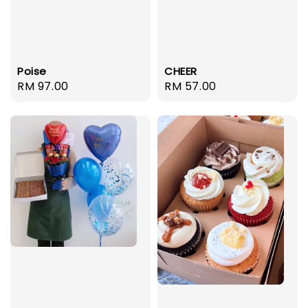
Poise
CHEER
Regular
RM 97.00
Regular
RM 57.00
price
price