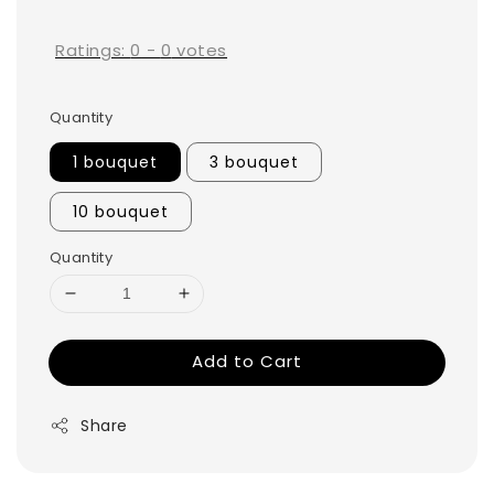
price
Ratings:
0
-
0
votes
Quantity
1 bouquet
3 bouquet
10 bouquet
Quantity
Add to Cart
Share