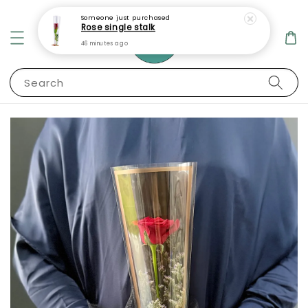
Someone
just purchased
Rose single stalk
46 minutes ago
Search