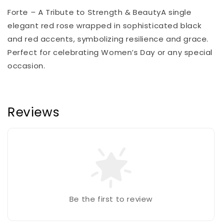
Forte – A Tribute to Strength & BeautyA single
elegant red rose wrapped in sophisticated black
and red accents, symbolizing resilience and grace.
Perfect for celebrating Women’s Day or any special
occasion.
Reviews
Be the first to review