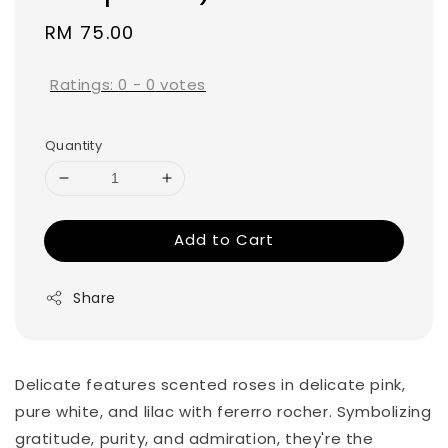
Regular
RM 75.00
price
Ratings:
0
-
0
votes
Quantity
Add to Cart
Share
Delicate features scented roses in delicate pink,
pure white, and lilac with fererro rocher. Symbolizing
gratitude, purity, and admiration, they're the