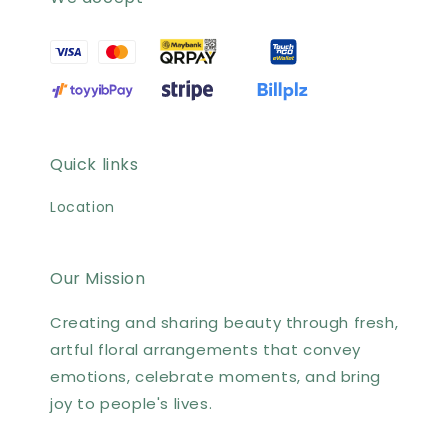
Quick links
Location
Our Mission
Creating and sharing beauty through fresh,
artful floral arrangements that convey
emotions, celebrate moments, and bring
joy to people's lives.