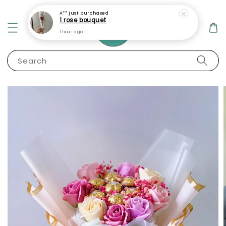
A**
just purchased
1 rose bouquet
1 hour ago
Search