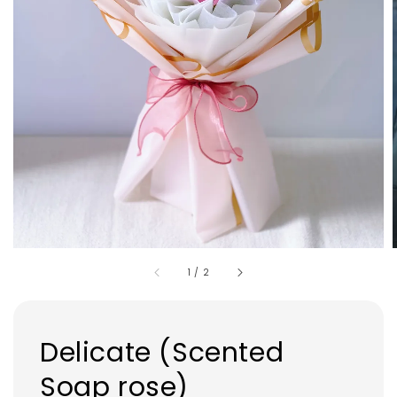
1
/
2
Delicate (Scented
Soap rose)