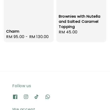
Brownies with Nutella
and Salted Caramel
Topping
Charm
Regular
RM 45.00
Regular
RM 95.00
-
RM 130.00
price
price
Follow us
We accept