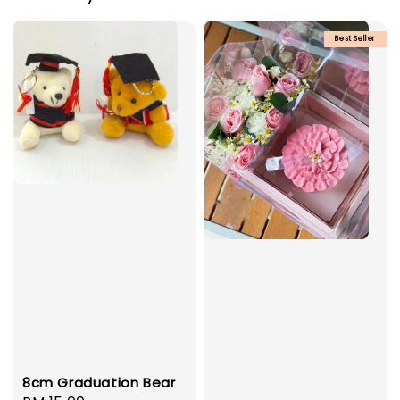
Best Seller
8cm Graduation Bear