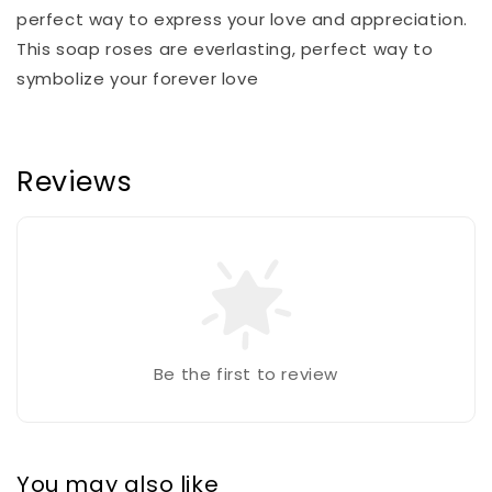
perfect way to express your love and appreciation.
This soap roses are everlasting, perfect way to
symbolize your forever love
Reviews
Be the first to review
You may also like