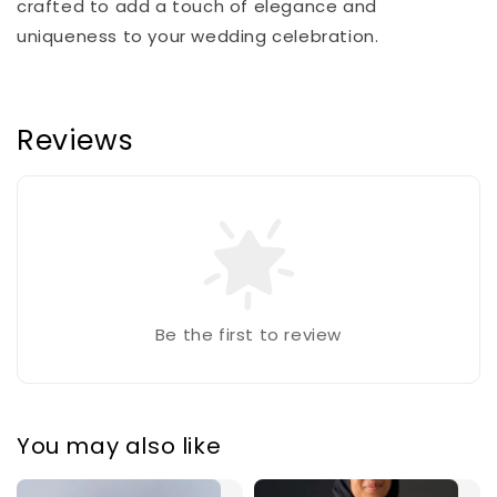
crafted to add a touch of elegance and
uniqueness to your wedding celebration.
Reviews
Be the first to review
You may also like