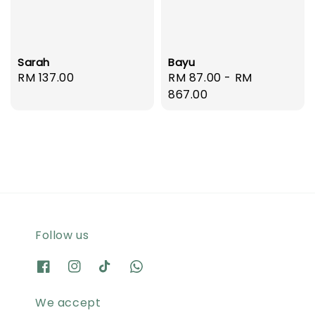
Sarah
Bayu
Regular
RM 137.00
Regular
RM 87.00
-
RM
price
price
867.00
Follow us
We accept