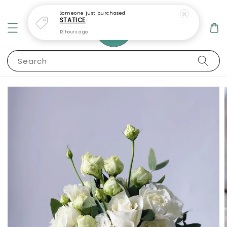
Someone
just purchased
STATICE
13 hours ago
Search