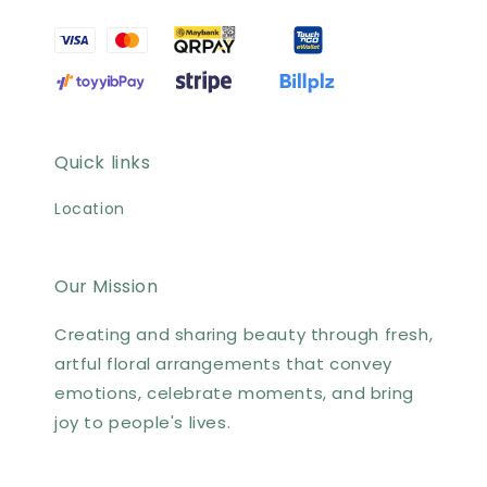
Quick links
Location
Our Mission
Creating and sharing beauty through fresh,
artful floral arrangements that convey
emotions, celebrate moments, and bring
joy to people's lives.