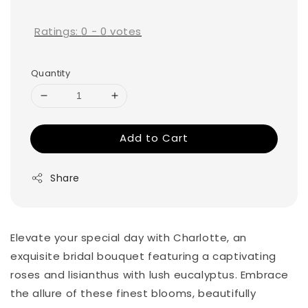
price
Ratings:
0
-
0
votes
Quantity
Add to Cart
Share
Elevate your special day with Charlotte, an
exquisite bridal bouquet featuring a captivating
roses and lisianthus with lush eucalyptus. Embrace
the allure of these finest blooms, beautifully