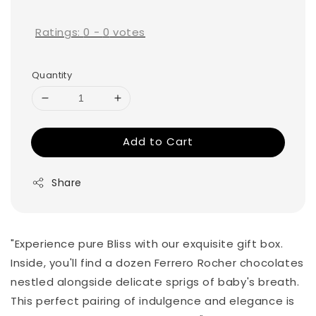
price
Ratings:
0
-
0
votes
Quantity
Add to Cart
Share
"Experience pure Bliss with our exquisite gift box.
Inside, you'll find a dozen Ferrero Rocher chocolates
nestled alongside delicate sprigs of baby's breath.
This perfect pairing of indulgence and elegance is