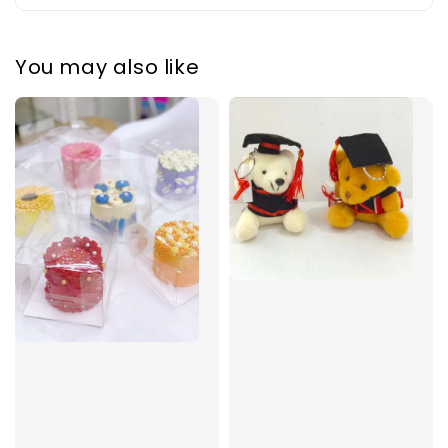
You may also like