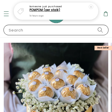
Someone
just purchased
POMPOM (per stalk)
14 hours ago
Search
Best Seller