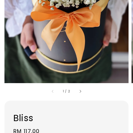
1
/
2
Bliss
Regular
RM 117.00