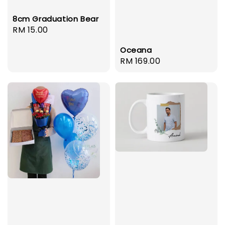
8cm Graduation Bear
Regular
RM 15.00
price
Oceana
Regular
RM 169.00
price