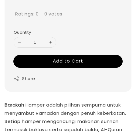
price
Ratings:
0
-
0
votes
Quantity
Add to Cart
Share
Barakah
Hamper adalah pilihan sempurna untuk
menyambut Ramadan dengan penuh keberkatan.
Setiap hamper mengandungi makanan sunnah
termasuk baklava serta sejadah baldu, Al-Quran