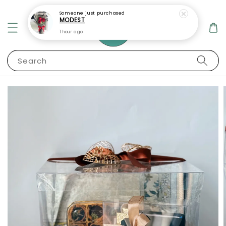
Someone
just purchased
MODEST
1 hour ago
Search