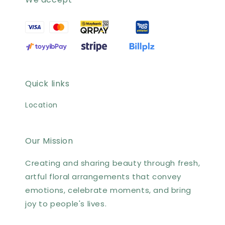
Quick links
Location
Our Mission
Creating and sharing beauty through fresh,
artful floral arrangements that convey
emotions, celebrate moments, and bring
joy to people's lives.