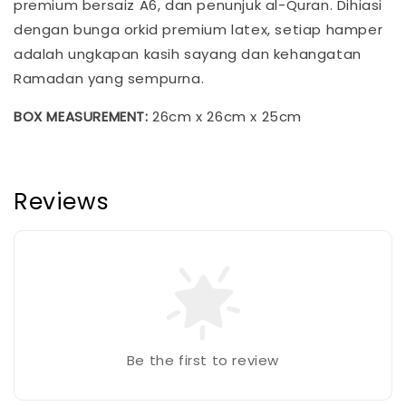
premium bersaiz A6, dan penunjuk al-Quran. Dihiasi
dengan bunga orkid premium latex, setiap hamper
adalah ungkapan kasih sayang dan kehangatan
Ramadan yang sempurna.
BOX MEASUREMENT:
26cm x 26cm x 25cm
Reviews
Be the first to review