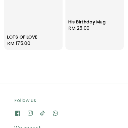
His Birthday Mug
Regular
RM 25.00
price
LOTS OF LOVE
Regular
RM 175.00
price
Follow us
We accept