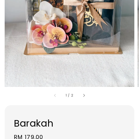
1
/
2
Barakah
Regular
RM 179.00