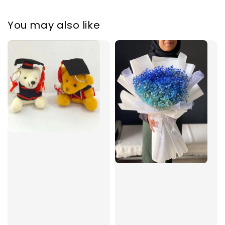
You may also like