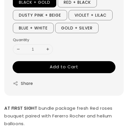
BLACK + GOLD
RED + BLACK
DUSTY PINK + BEIGE
VIOLET + LILAC
BLUE + WHITE
GOLD + SILVER
Quantity
Add to Cart
Share
AT FIRST SIGHT
bundle package fresh Red roses
bouquet paired with Fererro Rocher and helium
balloons.