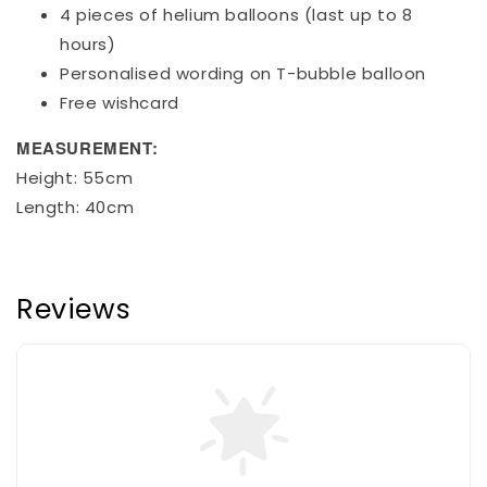
4 pieces of helium balloons (last up to 8
hours)
Personalised wording on T-bubble balloon
Free wishcard
MEASUREMENT:
Height: 55cm
Length: 40cm
Reviews