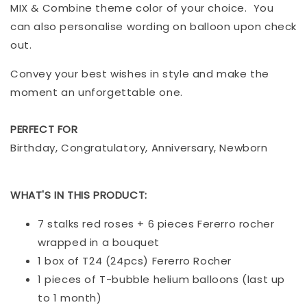
MIX & Combine theme color of your choice. You
can also personalise wording on balloon upon check
out.
Convey your best wishes in style and make the
moment an unforgettable one.
PERFECT FOR
Birthday, Congratulatory, Anniversary, Newborn
WHAT'S IN THIS PRODUCT:
7 stalks red roses + 6 pieces Fererro rocher
wrapped in a bouquet
1 box of T24 (24pcs) Fererro Rocher
1 pieces of T-bubble helium balloons (last up
to 1 month)