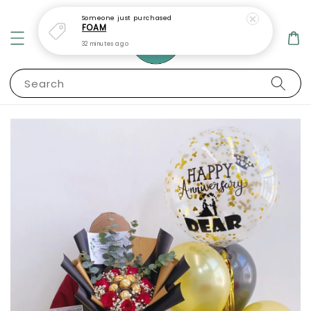
Someone
just purchased
FOAM
32 minutes ago
Search