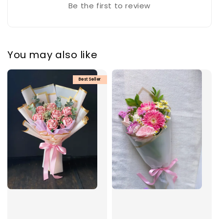
Be the first to review
You may also like
Best Seller