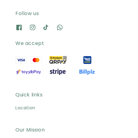
Follow us
We accept
Quick links
Location
Our Mission