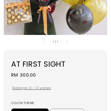
1
/
1
AT FIRST SIGHT
Regular
RM 300.00
price
Ratings:
0
-
0
votes
COLOR THEME