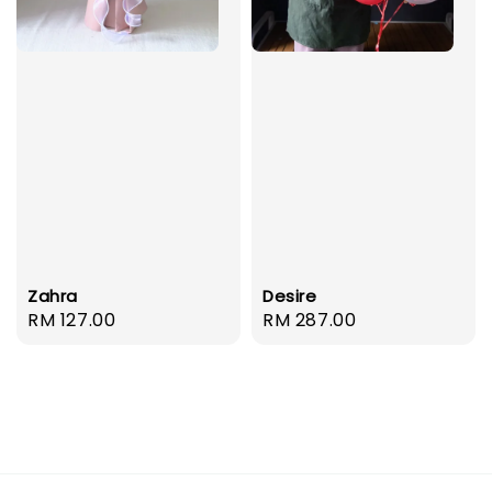
Zahra
Desire
Regular
RM 127.00
Regular
RM 287.00
price
price