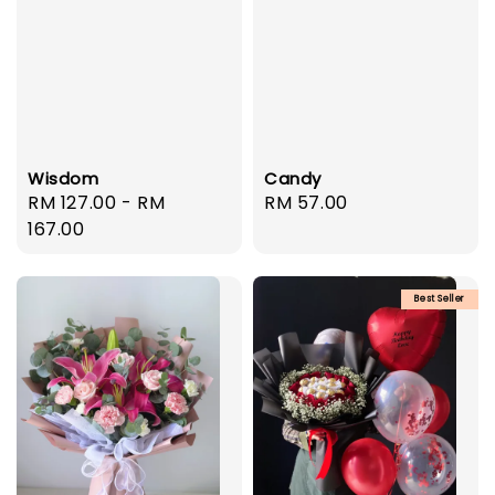
Wisdom
Candy
Regular
RM 127.00
-
RM
Regular
RM 57.00
price
167.00
price
Best Seller