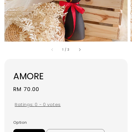
1
/
3
AMORE
Regular
RM 70.00
price
Ratings:
0
-
0
votes
Option