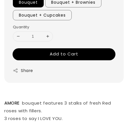
Bouquet
Bouquet + Brownies
Bouquet + Cupcakes
Quantity
Add to Cart
Share
AMORE
bouquet features 3 stalks of fresh Red
roses with fillers.
3 roses to say I LOVE YOU.