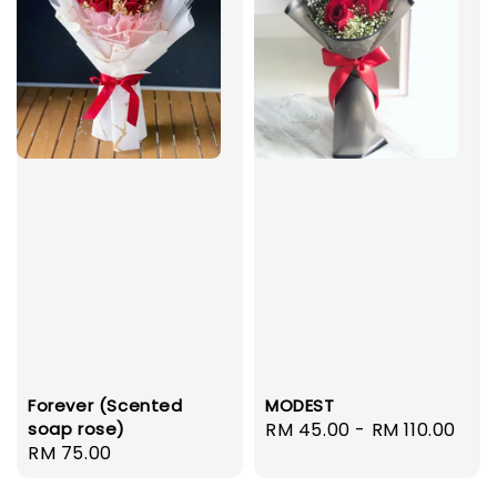
Forever (Scented
MODEST
soap rose)
Regular
RM 45.00
-
RM 110.00
Regular
RM 75.00
price
price