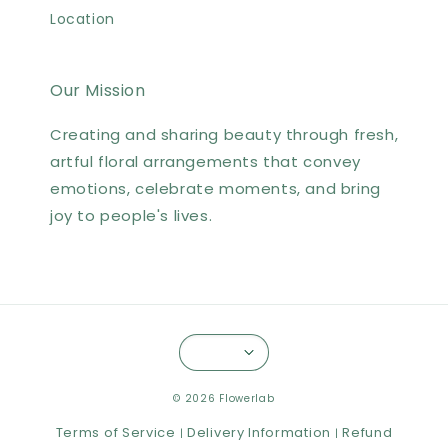
Location
Our Mission
Creating and sharing beauty through fresh,
artful floral arrangements that convey
emotions, celebrate moments, and bring
joy to people's lives.
© 2026 Flowerlab
Terms of Service
Delivery Information
Refund
|
|