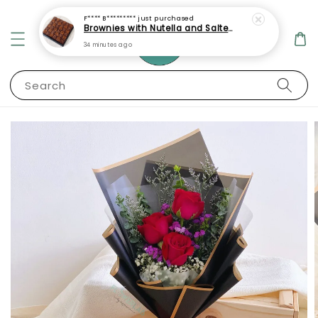
F**** B*********
just purchased
Brownies with Nutella and Salted Caramel Topping
34 minutes ago
Search