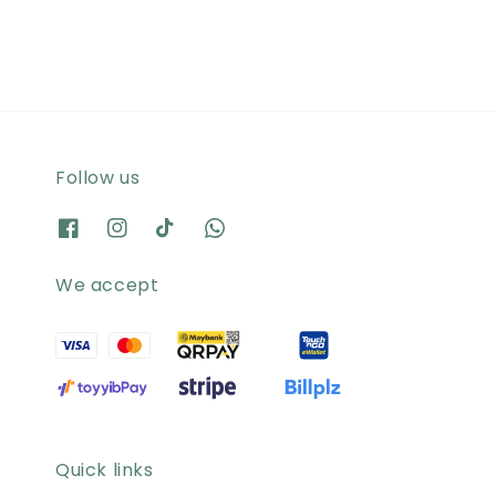
Follow us
We accept
Quick links