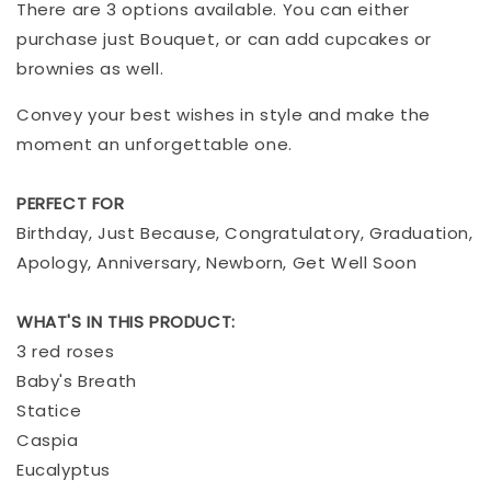
There are 3 options available. You can either
purchase just Bouquet, or can add cupcakes or
brownies as well.
Convey your best wishes in style and make the
moment an unforgettable one.
PERFECT FOR
Birthday, Just Because, Congratulatory, Graduation,
Apology, Anniversary, Newborn, Get Well Soon
WHAT'S IN THIS PRODUCT:
3 red roses
Baby's Breath
Statice
Caspia
Eucalyptus