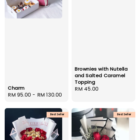
Brownies with Nutella
and Salted Caramel
Topping
Charm
Regular
RM 45.00
Regular
RM 95.00
-
RM 130.00
price
price
Best Seller
Best Seller