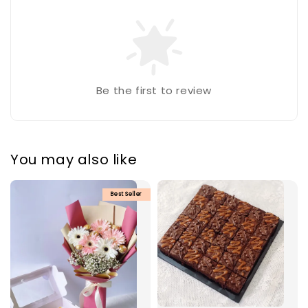
Be the first to review
You may also like
Best Seller