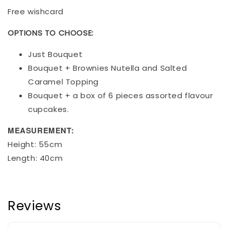
Free wishcard
OPTIONS TO CHOOSE:
Just Bouquet
Bouquet + Brownies Nutella and Salted
Caramel Topping
Bouquet + a box of 6 pieces assorted flavour
cupcakes.
MEASUREMENT:
Height: 55cm
Length: 40cm
Reviews