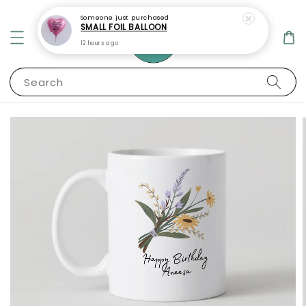
Someone
just purchased
SMALL FOIL BALLOON
12 hours ago
Search