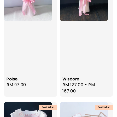
Poise
Wisdom
Regular
RM 97.00
Regular
RM 127.00
-
RM
price
price
167.00
Best Seller
Best Seller