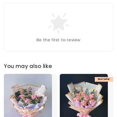
Be the first to review
You may also like
Best Seller