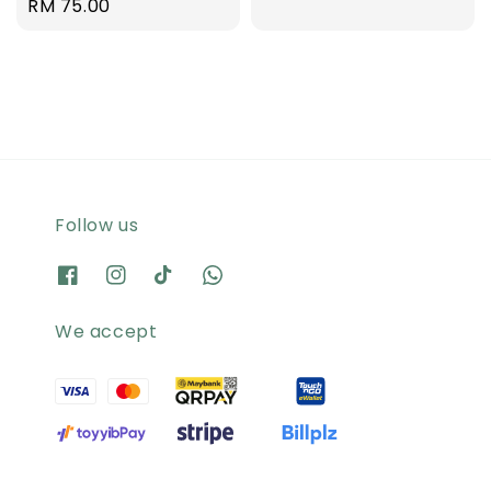
Regular
RM 75.00
price
price
Follow us
We accept