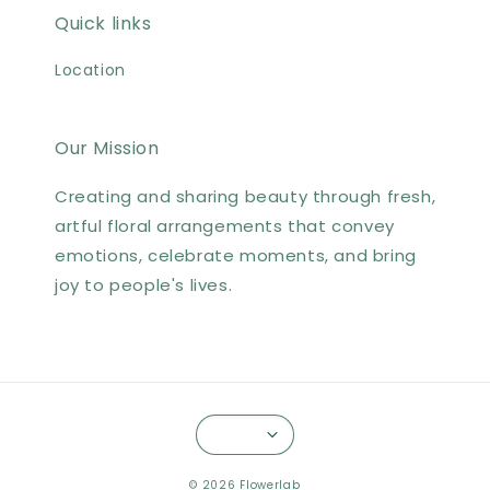
Quick links
Location
Our Mission
Creating and sharing beauty through fresh,
artful floral arrangements that convey
emotions, celebrate moments, and bring
joy to people's lives.
© 2026 Flowerlab