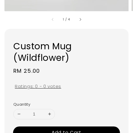
1
/
4
Custom Mug
(Wildflower)
Regular
RM 25.00
price
Ratings:
0
-
0
votes
Quantity
Add to Cart