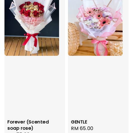
Forever (Scented
GENTLE
soap rose)
Regular
RM 65.00