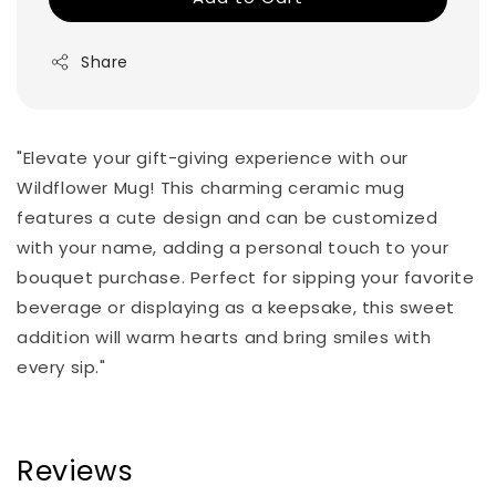
Share
"Elevate your gift-giving experience with our
Wildflower Mug! This charming ceramic mug
features a cute design and can be customized
with your name, adding a personal touch to your
bouquet purchase. Perfect for sipping your favorite
beverage or displaying as a keepsake, this sweet
addition will warm hearts and bring smiles with
every sip."
Reviews