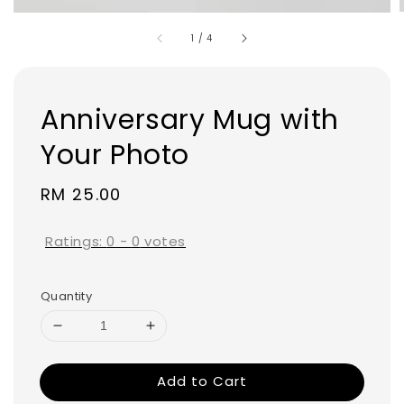
1
/
4
Anniversary Mug with
Your Photo
Regular
RM 25.00
price
Ratings:
0
-
0
votes
Quantity
Add to Cart