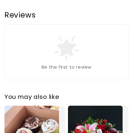
Reviews
Be the first to review
You may also like