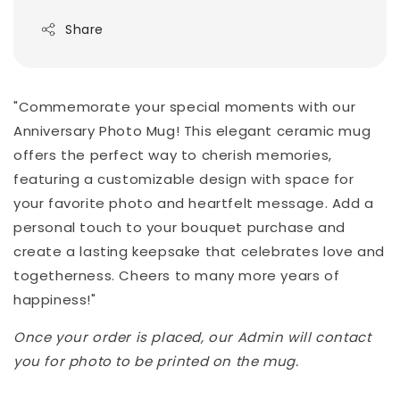
Share
"Commemorate your special moments with our
Anniversary Photo Mug! This elegant ceramic mug
offers the perfect way to cherish memories,
featuring a customizable design with space for
your favorite photo and heartfelt message. Add a
personal touch to your bouquet purchase and
create a lasting keepsake that celebrates love and
togetherness. Cheers to many more years of
happiness!"
Once your order is placed, our Admin will contact
you for photo to be printed on the mug.