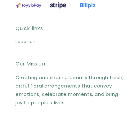
Quick links
Location
Our Mission
Creating and sharing beauty through fresh,
artful floral arrangements that convey
emotions, celebrate moments, and bring
joy to people's lives.