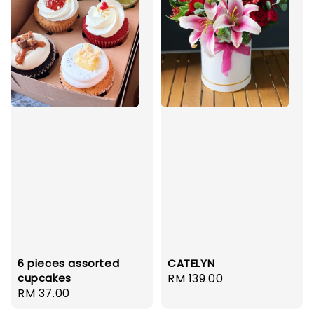
6 pieces assorted
CATELYN
cupcakes
Regular
RM 139.00
Regular
RM 37.00
price
price