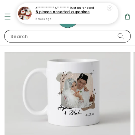
A************ A*********
just purchased
6 pieces assorted cupcakes
2 hours ago
Search