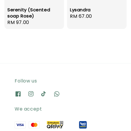
Serenity (Scented
Lysandra
soap Rose)
Regular
RM 67.00
Regular
RM 97.00
price
price
Follow us
We accept