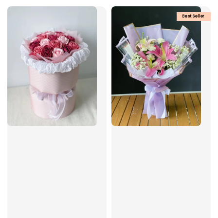
Best Seller