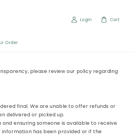
Login
Cart
ur Order
ransparency, please review our policy regarding
idered final. We are unable to offer refunds or
n delivered or picked up.
n and ensuring someone is available to receive
 information has been provided or if the