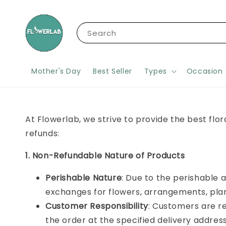
Search
Mother's Day
Best Seller
Types
Occasion
At Flowerlab, we strive to provide the best flo
refunds:
1. Non-Refundable Nature of Products
Perishable Nature
: Due to the perishable a
exchanges for flowers, arrangements, plan
Customer Responsibility
: Customers are re
the order at the specified delivery addres