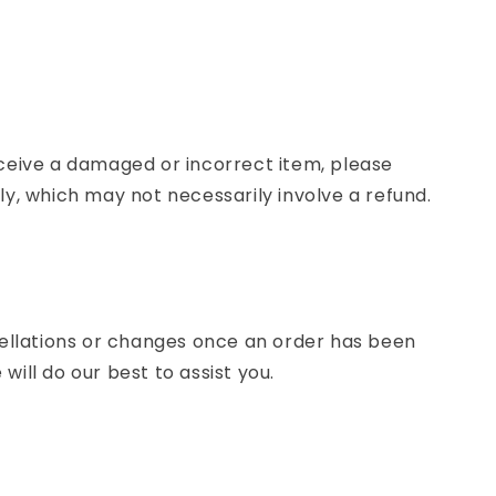
eceive a damaged or incorrect item, please
ly, which may not necessarily involve a refund.
lations or changes once an order has been
ill do our best to assist you.