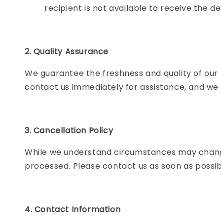
recipient is not available to receive the de
2. Quality Assurance
We guarantee the freshness and quality of our 
contact us immediately for assistance, and we w
3. Cancellation Policy
While we understand circumstances may chang
processed. Please contact us as soon as possibl
4. Contact Information