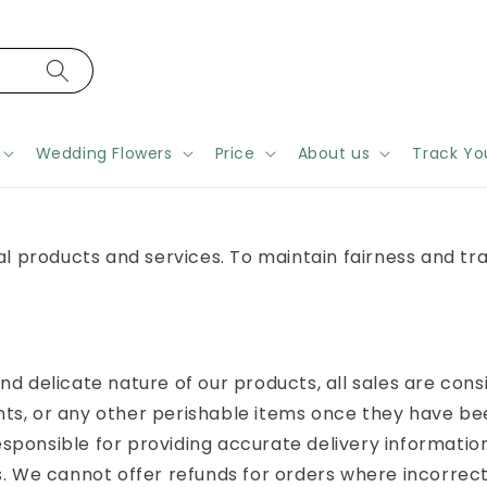
Wedding Flowers
Price
About us
Track Yo
ral products and services. To maintain fairness and t
nd delicate nature of our products, all sales are cons
ts, or any other perishable items once they have bee
sponsible for providing accurate delivery informatio
s. We cannot offer refunds for orders where incorrect