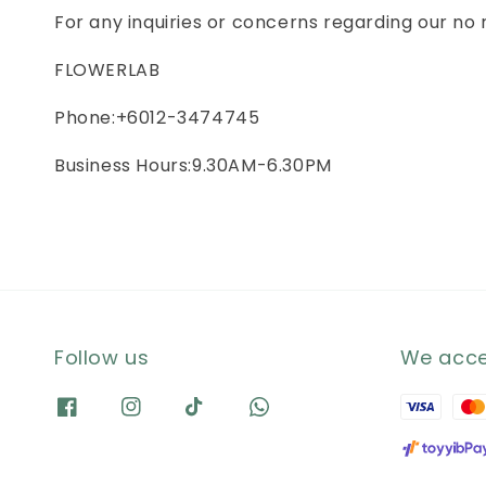
For any inquiries or concerns regarding our no
FLOWERLAB
Phone:+6012-3474745
Business Hours:9.30AM-6.30PM
Follow us
We acc