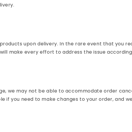
livery.
products upon delivery. In the rare event that you r
ill make every effort to address the issue according
e, we may not be able to accommodate order cancel
e if you need to make changes to your order, and we w