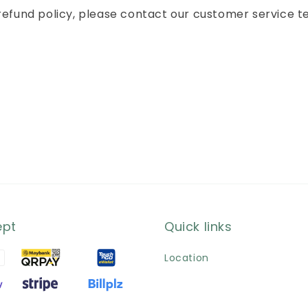
 refund policy, please contact our customer service t
ept
Quick links
Location