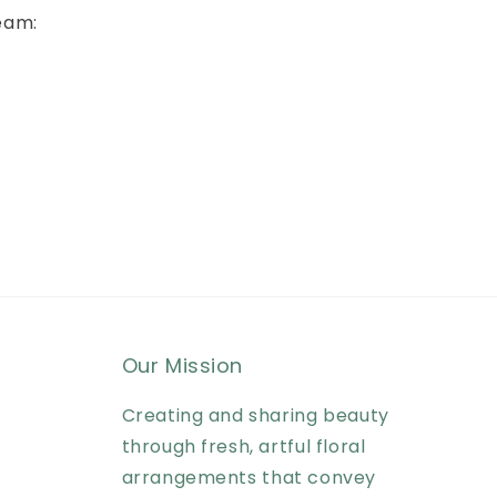
eam:
Our Mission
Creating and sharing beauty
through fresh, artful floral
arrangements that convey