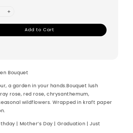
Add to Cart
en Bouquet
our, a garden in your hands.Bouquet lush
ray rose, red rose, chrysanthemum,
easonal wildflowers. Wrapped in kraft paper
on.
irthday | Mother’s Day | Graduation | Just