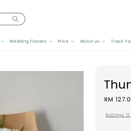
Wedding Flowers
Price
About us
Track Yo
Thu
Regular
RM 127.
price
Ratings:
0