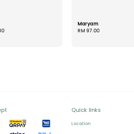
Maryam
r
00
Regular
RM 97.00
price
ept
Quick links
Location