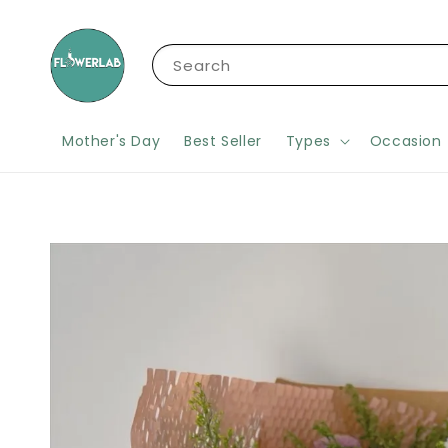
Search
Mother's Day
Best Seller
Types
Occasion