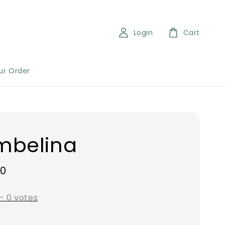
Login
Cart
ur Order
mbelina
00
-
0
votes