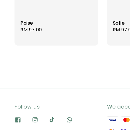
Poise
Sofie
Regular
RM 97.00
Regula
RM 97.
price
price
Follow us
We acc