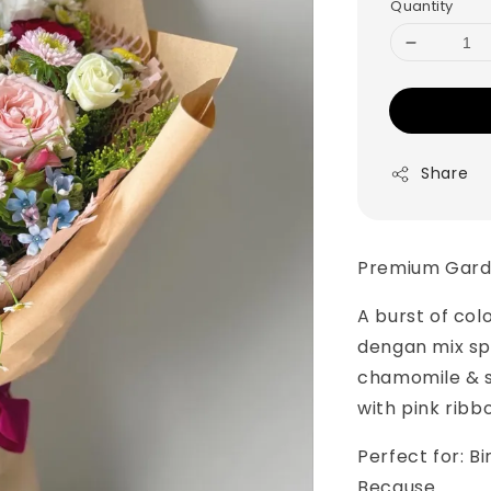
Quantity
Share
Premium Gard
A burst of col
dengan mix sp
chamomile & s
with pink ribb
Perfect for: B
Because