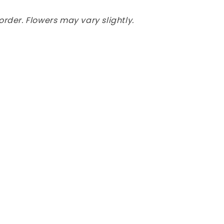
rder. Flowers may vary slightly.