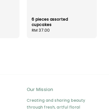
6 pieces assorted
cupcakes
Regular
RM 37.00
price
Our Mission
Creating and sharing beauty
through fresh, artful floral