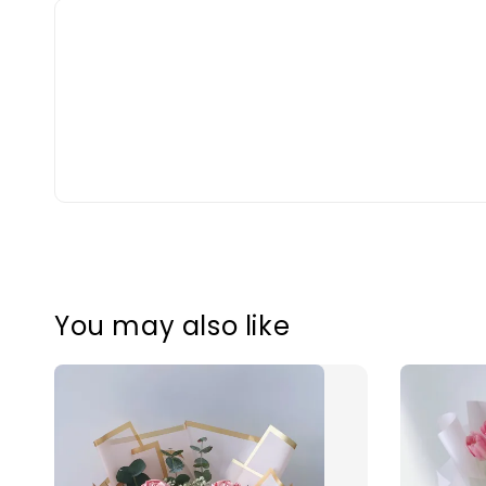
You may also like