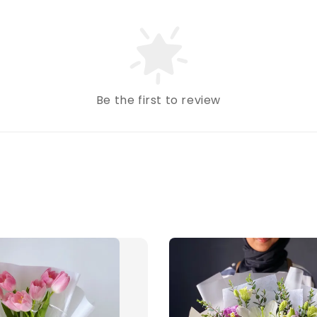
Be the first to review