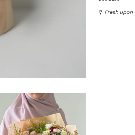
💐
Fresh upon o