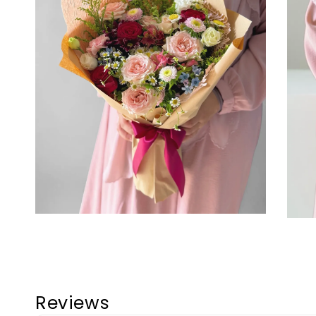
Reviews