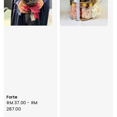
Forte
Regular
RM 37.00
-
RM
price
287.00