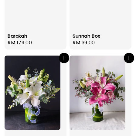
Barakah
Sunnah Box
Regular
RM 179.00
Regular
RM 39.00
price
price