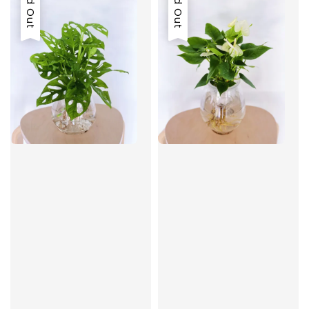
Sold Out
Sold Out