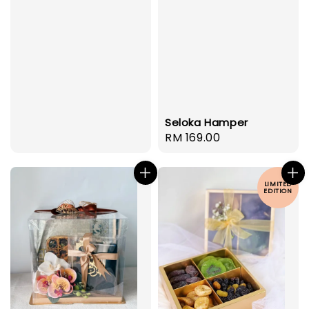
Seloka Hamper
Regular
RM 169.00
price
LIMITED
EDITION