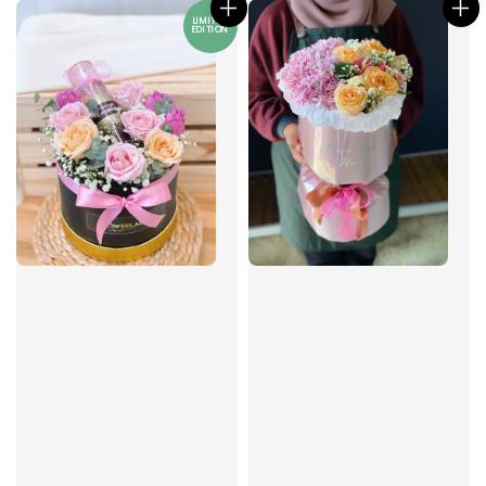
LIMITED
EDITION