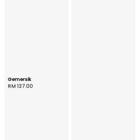
Gemersik
Regular
RM 137.00
price