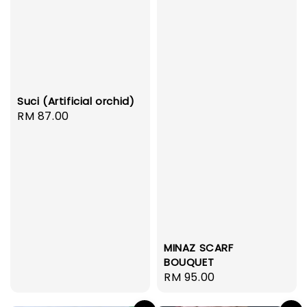
Suci (Artificial orchid)
Regular
RM 87.00
price
MINAZ SCARF
BOUQUET
Regular
RM 95.00
price