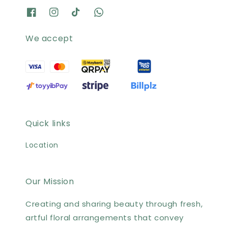
We accept
Quick links
Location
Our Mission
Creating and sharing beauty through fresh,
artful floral arrangements that convey