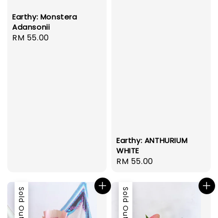
Earthy: Monstera
Adansonii
Regular
RM 55.00
price
Earthy: ANTHURIUM
WHITE
Regular
RM 55.00
price
Sold Out
Sold Out