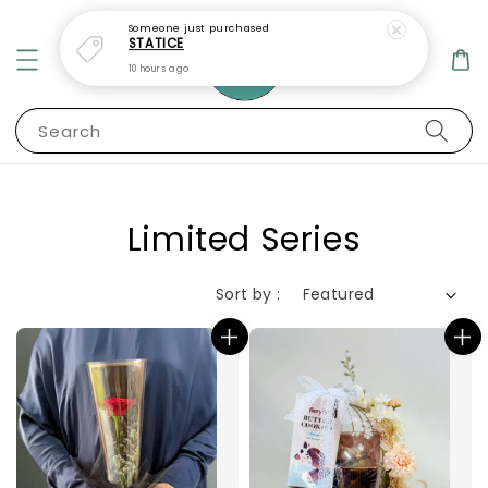
Someone
just purchased
STATICE
10 hours ago
Search
Limited Series
Sort by :