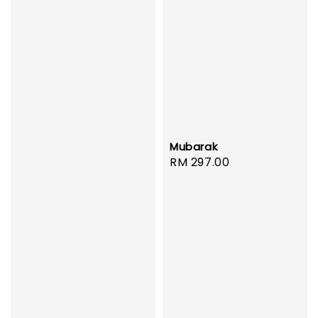
Mubarak
Regular
RM 297.00
price