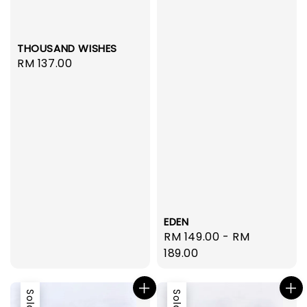
THOUSAND WISHES
Regular
RM 137.00
price
EDEN
Regular
RM 149.00
-
RM
price
189.00