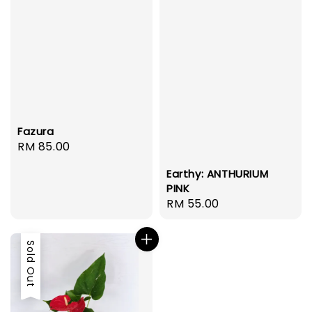
Fazura
Regular
RM 85.00
price
Earthy: ANTHURIUM
PINK
Regular
RM 55.00
price
Sold Out