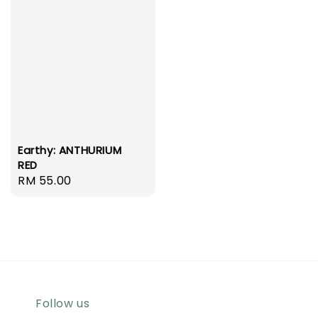
Earthy: ANTHURIUM
RED
Regular
RM 55.00
price
Follow us