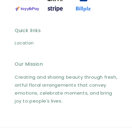
Quick links
Location
Our Mission
Creating and sharing beauty through fresh,
artful floral arrangements that convey
emotions, celebrate moments, and bring
joy to people's lives.