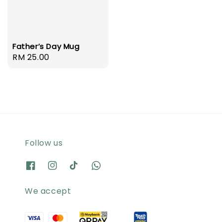
Father’s Day Mug
Regular
RM 25.00
price
Follow us
We accept