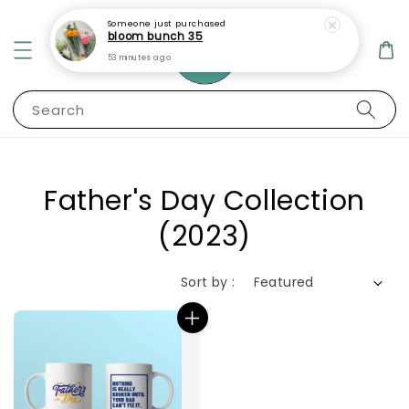
Someone
just purchased
bloom bunch 35
53 minutes ago
Search
Father's Day Collection
(2023)
Sort by :